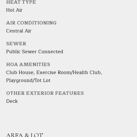
A
HEAT TYPE
E
R
Hot Air
T
A
AIR CONDITIONING
A
'
Central Air
D
S
SEWER
E
Public Sewer Connected
C
L
I
O
HOA AMENITIES
Z
Club House, Exercise Room/Health Club,
N
Z
Playground/Tot Lot
N
I
OTHER EXTERIOR FEATURES
E
Deck
(
2
C
0
T
3
)
AREA & LOT