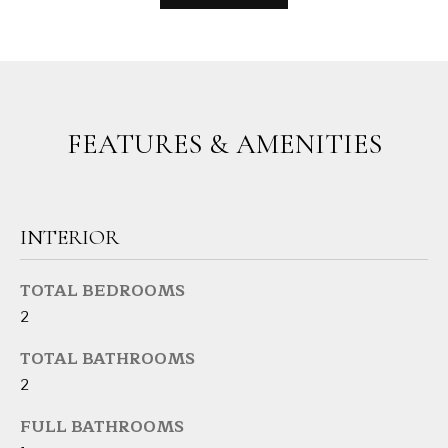
s
L
s
o
U
o
A
n
FEATURES & AMENITIES
a
T
s
I
I
c
O
a
INTERIOR
N
n
!
TOTAL BEDROOMS
2
N
TOTAL BATHROOMS
E
2
I
FULL BATHROOMS
G