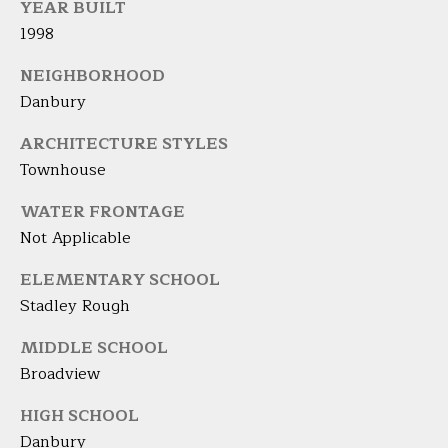
YEAR BUILT
t
A
1998
e
c
L
NEIGHBORHOOD
t
Danbury
e
d
ARCHITECTURE STYLES
]
Townhouse
WATER FRONTAGE
Not Applicable
A
D
ELEMENTARY SCHOOL
D
Stadley Rough
R
MIDDLE SCHOOL
E
Broadview
S
HIGH SCHOOL
S
Danbury