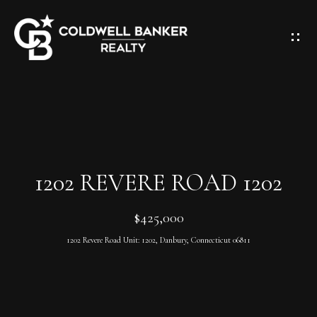
G
E
T
I
N
H
T
O
O
M
U
1202 REVERE ROAD 1202
E
C
$425,000
H
A
1202 Revere Road Unit: 1202, Danbury, Connecticut 06811
E
B
n
O
t
e