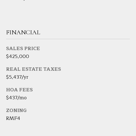
7
K
e
n
FINANCIAL
o
s
i
SALES PRICE
a
$425,000
A
REAL ESTATE TAXES
v
$5,437/yr
e
D
HOA FEES
a
$437/mo
n
b
ZONING
u
RMF4
r
y