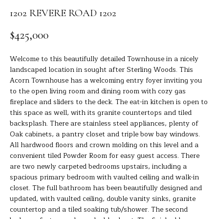
R
a
1202 REVERE ROAD 1202
t
T
i
$425,000
o
F
n
O
Welcome to this beautifully detailed Townhouse in a nicely
b
landscaped location in sought after Sterling Woods. This
e
L
Acorn Townhouse has a welcoming entry foyer inviting you
l
to the open living room and dining room with cozy gas
I
o
fireplace and sliders to the deck. The eat-in kitchen is open to
w
O
this space as well, with its granite countertops and tiled
a
backsplash. There are stainless steel appliances, plenty of
n
Oak cabinets, a pantry closet and triple bow bay windows.
d
H
All hardwood floors and crown molding on this level and a
I
convenient tiled Powder Room for easy guest access. There
O
'
are two newly carpeted bedrooms upstairs, including a
spacious primary bedroom with vaulted ceiling and walk-in
l
M
closet. The full bathroom has been beautifully designed and
l
updated, with vaulted ceiling, double vanity sinks, granite
E
b
countertop and a tiled soaking tub/shower. The second
e
S