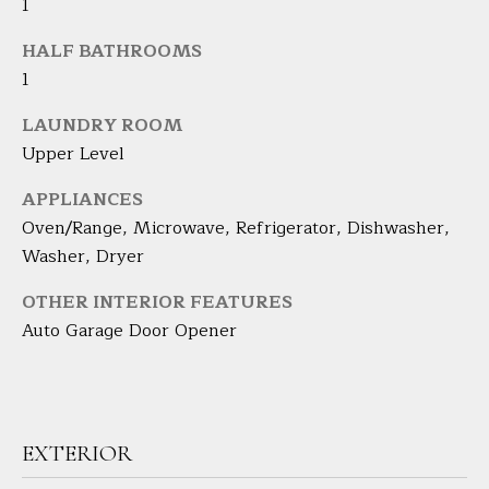
1
H
HALF BATHROOMS
B
1
O
LAUNDRY ROOM
Upper Level
R
H
I agree to
APPLIANCES
be
Oven/Range, Microwave, Refrigerator, Dishwasher,
contacted
O
by Barbara
Washer, Dryer
Adelizzi via
O
call, email,
and text for
OTHER INTERIOR FEATURES
real estate
D
services. To
Auto Garage Door Opener
opt out,
you can
S
reply 'stop'
at any time
or reply
'help' for
S
assistance.
EXTERIOR
You can
E
also click