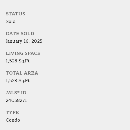
9
M
4
STATUS
8
Y
Sold
-
S
0
DATE SOLD
2
E
January 16, 2025
5
A
4
LIVING SPACE
R
1,528 Sq.Ft.
[
C
e
TOTAL AREA
m
1,528 Sq.Ft.
H
a
i
P
MLS® ID
l
24058271
O
TYPE
p
R
r
Condo
T
o