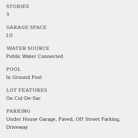
the
unsubscribe
STORIES
L
link in the
3
emails.
L
Message
and data
GARAGE SPACE
rates may
W
apply.
1.0
Message
I
frequency
may vary.
WATER SOURCE
Privacy
T
Public Water Connected
Policy
.
H
POOL
SUBMIT
In Ground Pool
B
A
LOT FEATURES
On Cul-De-Sac
R
B
PARKING
A
B
Under House Garage, Paved, Off Street Parking,
R
Driveway
B
L