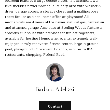
bedroom features a large double closet. The finished lower
s
level includes newer flooring, a laundry area with washer &
E
u
dryer, garage access, a storage closet and a multipurpose
r
room: for use as a den, home office or playroom! All
A
e
mechanicals are 4 years old or newer. natural gas, central air
t
R
and attached garage. Amenities at Sterling Woods feature a
o
spacious clubhouse with fireplace for fun get togethers,
C
g
available for hosting Homeowner events, extremely well-
equipped, newly renovated fitness center, large in-ground
e
H
pool, playground. Convenient location, minutes to I84,
t
restaurants, shopping, Federal Road.
b
H
a
c
O
k
t
M
o
Barbara Adelizzi
E
y
o
V
u
Contact
A
a