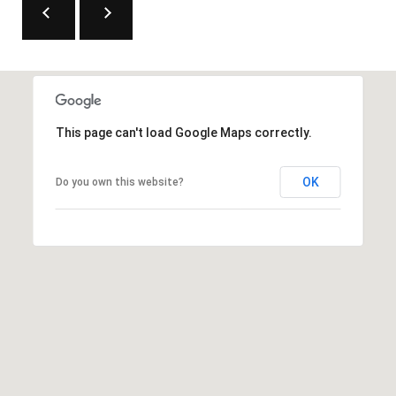
This page can't load Google Maps correctly.
OK
Do you own this website?