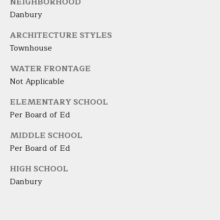
NEIGHBORHOOD
9
M
4
Danbury
8
Y
ARCHITECTURE STYLES
-
S
Townhouse
0
2
E
WATER FRONTAGE
5
Not Applicable
A
4
R
ELEMENTARY SCHOOL
[
Per Board of Ed
C
e
m
MIDDLE SCHOOL
H
a
Per Board of Ed
i
P
l
HIGH SCHOOL
O
Danbury
p
R
r
T
o