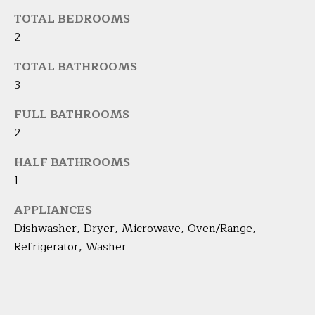
s
TOTAL BEDROOMS
L
s
2
o
U
o
TOTAL BATHROOMS
A
n
3
a
T
FULL BATHROOMS
s
I
2
I
c
O
HALF BATHROOMS
a
1
N
n
!
APPLIANCES
N
Dishwasher, Dryer, Microwave, Oven/Range,
Refrigerator, Washer
E
I
G