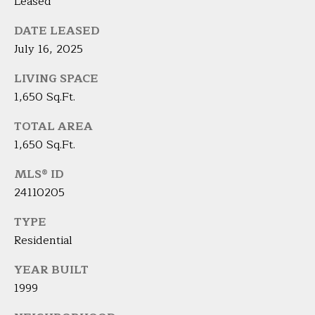
A
Leased
E
R
DATE LEASED
T
A
July 16, 2025
A
'
LIVING SPACE
D
S
1,650 Sq.Ft.
E
C
L
TOTAL AREA
I
1,650 Sq.Ft.
O
Z
N
MLS® ID
Z
24110205
N
I
TYPE
E
(
Residential
2
C
0
YEAR BUILT
T
3
1999
)