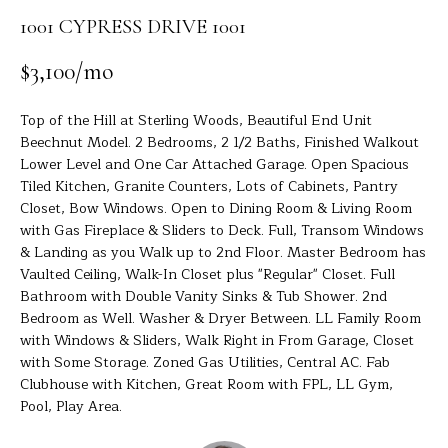
R
a
1001 CYPRESS DRIVE 1001
t
T
i
$3,100/mo
o
F
n
O
Top of the Hill at Sterling Woods, Beautiful End Unit
b
Beechnut Model. 2 Bedrooms, 2 1/2 Baths, Finished Walkout
e
L
Lower Level and One Car Attached Garage. Open Spacious
l
Tiled Kitchen, Granite Counters, Lots of Cabinets, Pantry
I
o
Closet, Bow Windows. Open to Dining Room & Living Room
w
O
with Gas Fireplace & Sliders to Deck. Full, Transom Windows
a
& Landing as you Walk up to 2nd Floor. Master Bedroom has
n
Vaulted Ceiling, Walk-In Closet plus "Regular" Closet. Full
d
H
Bathroom with Double Vanity Sinks & Tub Shower. 2nd
I
Bedroom as Well. Washer & Dryer Between. LL Family Room
O
'
with Windows & Sliders, Walk Right in From Garage, Closet
with Some Storage. Zoned Gas Utilities, Central AC. Fab
l
M
Clubhouse with Kitchen, Great Room with FPL, LL Gym,
l
Pool, Play Area.
E
b
e
S