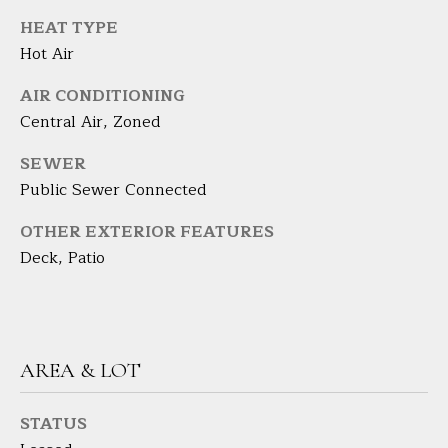
the
unsubscribe
L
HEAT TYPE
link in the
emails.
Hot Air
L
Message
and data
rates may
AIR CONDITIONING
W
apply.
Central Air, Zoned
Message
I
frequency
may vary.
SEWER
Privacy
T
Policy
.
Public Sewer Connected
H
SUBMIT
OTHER EXTERIOR FEATURES
B
Deck, Patio
A
R
B
A
B
AREA & LOT
R
B
STATUS
L