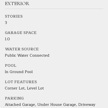
EXTERIOR
H
B
STORIES
3
O
GARAGE SPACE
R
1.0
H
I agree to
be
WATER SOURCE
contacted
O
by Barbara
Public Water Connected
Adelizzi via
O
call, email,
and text for
POOL
real estate
D
In Ground Pool
services. To
opt out,
you can
S
LOT FEATURES
reply 'stop'
at any time
Corner Lot, Level Lot
or reply
'help' for
S
assistance.
PARKING
You can
E
Attached Garage, Under House Garage, Driveway
also click