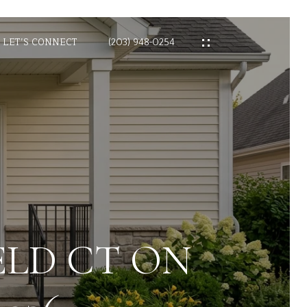
LET’S CONNECT
(203) 948-0254
ELD CT ON