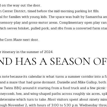
s
0
l on the way out the door.
I
enter District, timed before the mid-morning parking lot fills.
c
ral for families with young kids. The space was built by Samantha 
a
e sensory-play and gross-motor areas. Complimentary open play ran 
n
ch serves brisket, pulled pork, and ribs from a converted farm stan
!
he Corn Maze next door.
r itinerary in the summer of 2024.
D HAS A SEASON OF
note because its calendar is what turns a summer corridor into a fa
 and a maze that had gone dormant. Danielle and Mike Gallop, both
w Twins BBQ around it starting from a food truck and a few picnic ta
eycomb, bee, and wing-shaped paths across roughly six acres, spli
at determine which turn to take. Most visitors spent about ninety m
ough November 2, with hours of 3:00 to 5:30 p.m. Wednesday throug