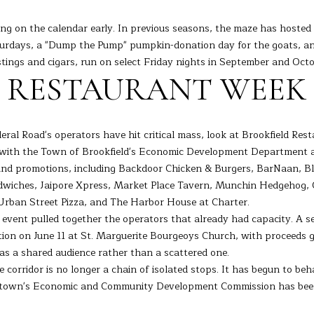
I agree to
be
ing on the calendar early. In previous seasons, the maze has hosted
contacted
aturdays, a "Dump the Pump" pumpkin-donation day for the goats, a
by Barbara
Adelizzi via
ings and cigars, run on select Friday nights in September and Octo
call, email,
S RESTAURANT WEEK
and text for
real estate
services. To
opt out,
you can
reply 'stop'
eral Road's operators have hit critical mass, look at Brookfield Re
at any time
p with the Town of Brookfield's Economic Development Department 
or reply
'help' for
and promotions, including Backdoor Chicken & Burgers, BarNaan, Bla
assistance.
You can
dwiches, Jaipore Xpress, Market Place Tavern, Munchin Hedgehog, O
also click
 Urban Street Pizza, and The Harbor House at Charter.
the
unsubscribe
r event pulled together the operators that already had capacity. A 
link in the
ition on June 11 at St. Marguerite Bourgeoys Church, with proceeds g
emails.
Message
as a shared audience rather than a scattered one.
and data
rates may
 corridor is no longer a chain of isolated stops. It has begun to beha
apply.
e town's Economic and Community Development Commission has been t
Message
frequency
may vary.