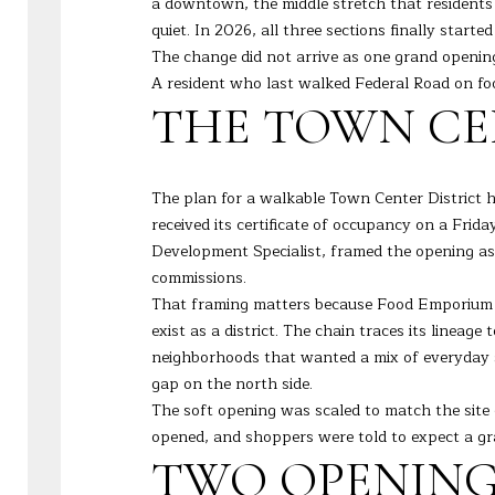
a downtown, the middle stretch that residents
quiet. In 2026, all three sections finally starte
The change did not arrive as one grand opening.
A resident who last walked Federal Road on f
THE TOWN CE
The plan for a walkable Town Center District
received its certificate of occupancy on a Fri
Development Specialist, framed the opening as 
commissions.
That framing matters because Food Emporium is 
exist as a district. The chain traces its linea
neighborhoods that wanted a mix of everyday st
gap on the north side.
The soft opening was scaled to match the sit
opened, and shoppers were told to expect a gra
TWO OPENINGS