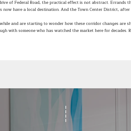
ive of Federal Road, the practical effect is not abstract. Errands th
Privacy
Policy
.
now have a local destination. And the Town Center District, after 
SUBMIT
 while and are starting to wonder how these corridor changes are sh
hrough with someone who has watched the market here for decades. 