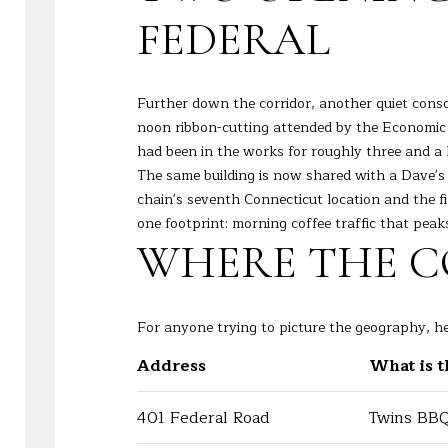
FEDERAL
Further down the corridor, another quiet cons
noon ribbon-cutting attended by the Economic
had been in the works for roughly three and a h
The same building is now shared with a Dave's 
chain's seventh Connecticut location and the f
one footprint: morning coffee traffic that peak
WHERE THE CO
For anyone trying to picture the geography, he
Address
What is 
401 Federal Road
Twins BBQ