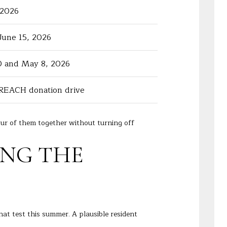
 2026
June 15, 2026
0 and May 8, 2026
REACH donation drive
ur of them together without turning off
ING THE
that test this summer. A plausible resident