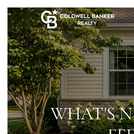
WHAT'S N