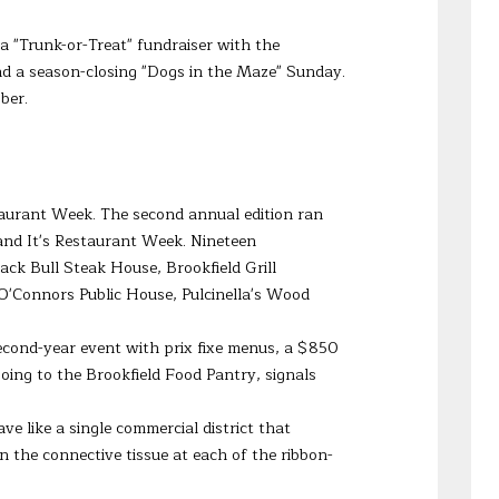
 a "Trunk-or-Treat" fundraiser with the
nd a season-closing "Dogs in the Maze" Sunday.
ber.
staurant Week. The second annual edition ran
and It's Restaurant Week. Nineteen
ck Bull Steak House, Brookfield Grill
'Connors Public House, Pulcinella's Wood
second-year event with prix fixe menus, a $850
oing to the Brookfield Food Pantry, signals
ve like a single commercial district that
he connective tissue at each of the ribbon-