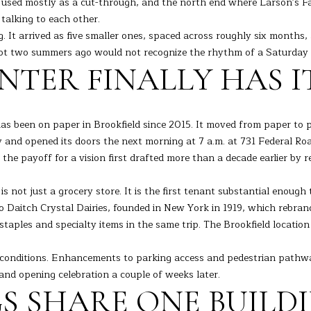
 used mostly as a cut-through, and the north end where Larson's F
o
[
d talking to each other.
n
e
L
 It arrived as five smaller ones, spaced across roughly six months, 
t
m
oot two summers ago would not recognize the rhythm of a Saturday 
a
a
NTER FINALLY HAS 
c
i
t
l
i
n
 has been on paper in Brookfield since 2015. It moved from paper 
p
f
day and opened its doors the next morning at 7 a.m. at 731 Federal
r
o
the payoff for a vision first drafted more than a decade earlier by
o
r
t
m
not just a grocery store. It is the first tenant substantial enough 
e
a
ge to Daitch Crystal Dairies, founded in New York in 1919, which rebr
c
t
aples and specialty items in the same trip. The Brookfield location 
t
i
e
o
e conditions. Enhancements to parking access and pedestrian pathw
d
n
nd opening celebration a couple of weeks later.
]
b
 SHARE ONE BUILDIN
e