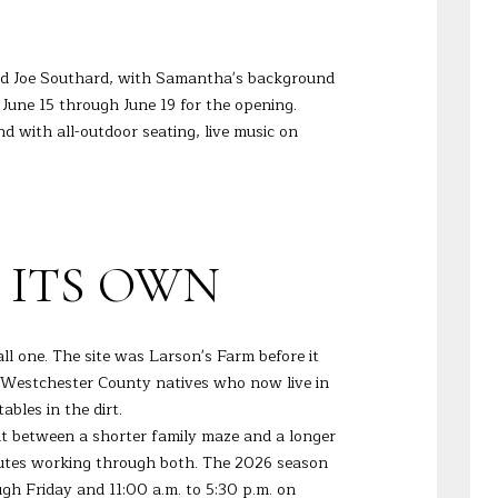
and Joe Southard, with Samantha's background
June 15 through June 19 for the opening.
d with all-outdoor seating, live music on
 ITS OWN
ll one. The site was Larson's Farm before it
 Westchester County natives who now live in
bles in the dirt.
t between a shorter family maze and a longer
inutes working through both. The 2026 season
h Friday and 11:00 a.m. to 5:30 p.m. on