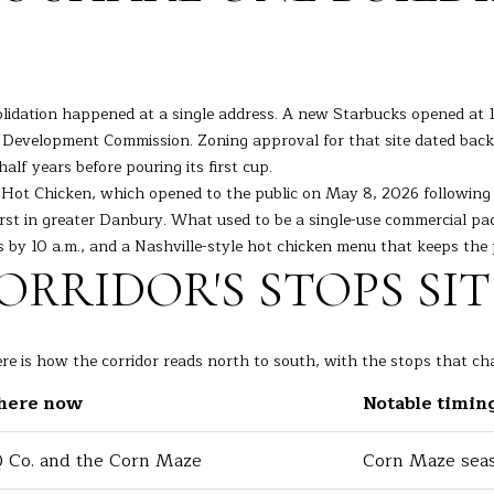
l
o
w
a
A
olidation happened at a single address. A new Starbucks opened at 1
n
D
 Development Commission. Zoning approval for that site dated back
d
D
alf years before pouring its first cup.
I
Hot Chicken, which opened to the public on May 8, 2026 following it
R
'
irst in greater Danbury. What used to be a single-use commercial p
l
E
s by 10 a.m., and a Nashville-style hot chicken menu that keeps the 
l
S
RRIDOR'S STOPS SI
b
S
e
s
7
u
re is how the corridor reads north to south, with the stops that cha
K
r
there now
Notable timin
e
e
n
t
o
 Co. and the Corn Maze
Corn Maze seas
o
s
g