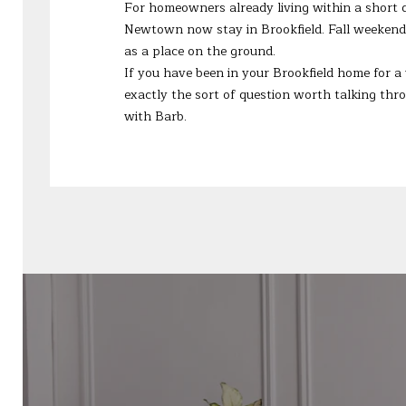
For homeowners already living within a short dr
Newtown now stay in Brookfield. Fall weekends 
as a place on the ground.
If you have been in your Brookfield home for a
exactly the sort of question worth talking t
with Barb.