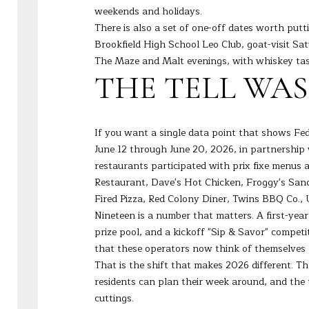
weekends and holidays.
There is also a set of one-off dates worth putt
Brookfield High School Leo Club, goat-visit S
The Maze and Malt evenings, with whiskey tast
THE TELL WA
If you want a single data point that shows Fed
June 12 through June 20, 2026, in partnershi
restaurants participated with prix fixe menus 
Restaurant, Dave's Hot Chicken, Froggy's San
Fired Pizza, Red Colony Diner, Twins BBQ Co.,
Nineteen is a number that matters. A first-yea
prize pool, and a kickoff "Sip & Savor" compet
that these operators now think of themselves 
That is the shift that makes 2026 different. The
residents can plan their week around, and th
cuttings.