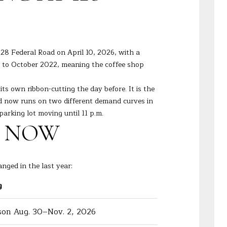
28 Federal Road on April 10, 2026, with a
 to October 2022, meaning the coffee shop
s own ribbon-cutting the day before. It is the
ad now runs on two different demand curves in
parking lot moving until 11 p.m.
T NOW
nged in the last year:
g
on Aug. 30–Nov. 2, 2026