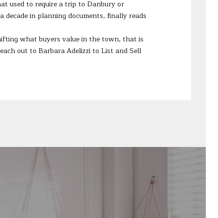
at used to require a trip to Danbury or
a decade in planning documents, finally reads
ifting what buyers value in the town, that is
Reach out to
Barbara Adelizzi
to List and Sell