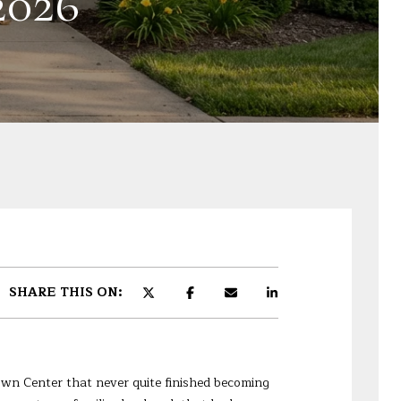
026
SHARE THIS ON:
own Center that never quite finished becoming