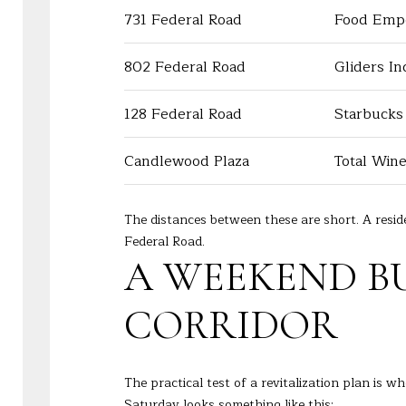
731 Federal Road
Food Emp
802 Federal Road
Gliders In
128 Federal Road
Starbucks
Candlewood Plaza
Total Win
The distances between these are short. A resi
Federal Road.
A WEEKEND B
CORRIDOR
The practical test of a revitalization plan is w
Saturday looks something like this: