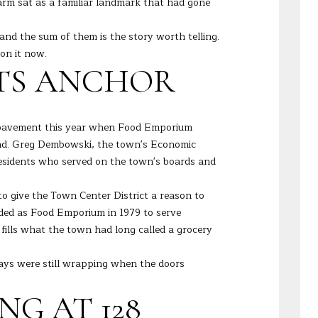
arm sat as a familiar landmark that had gone
and the sum of them is the story worth telling.
on it now.
ITS ANCHOR
to pavement this year when Food Emporium
 Road. Greg Dembowski, the town's Economic
 residents who served on the town's boards and
to give the Town Center District a reason to
anded as Food Emporium in 1979 to serve
fills what the town had long called a grocery
ays were still wrapping when the doors
G AT 128