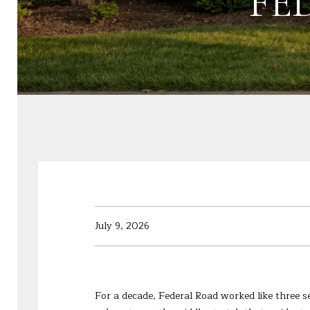
FE
July 9, 2026
For a decade, Federal Road worked like three s