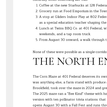
Coffee at the new Starbucks at 128 Federa
Grocery run at Food Emporium in the Town C
A stop at Gliders Indoor Play at 802 Fede
as a special education teacher shaping th
Lunch at Twins BBQ Co. at 401 Federal, whi
weekends, and a tap room truck.
From August 30 onward, a walk through t
None of these were possible as a single-corrido
THE NORTH EN
The Corn Maze at 401 Federal deserves its own 
was anything else, a farm stand with produce
Brookfield, took over the maze in 2024 and gre
The 2025 maze ran a "Bee Kind" theme with hon
version with ten pollinator trivia stations th
opens August 30 with a Fall Fest and runs thr