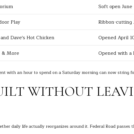
i
orium
Soft open June
e
a
t
A
b
door Play
Ribbon-cutting 
v
a
e
c
 and Dave's Hot Chicken
Opened April 1
D
k
a
t
e & More
Opened with a 
n
o
b
y
u
o
dent with an hour to spend on a Saturday morning can now string fo
r
u
y
a
UILT WITHOUT LEAV
s
C
s
T
o
0
o
6
n
8
hether daily life actually reorganizes around it. Federal Road passes 
a
1