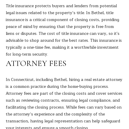
s
Title insurance protects buyers and lenders from potential
L
s
legal issues related to the property’s title. In Bethel, title
o
insurance is a critical component of closing costs, providing
U
o
peace of mind by ensuring that the property is free from
A
n
liens or disputes. The cost of title insurance can vary, so it's
a
advisable to shop around for the best rates. This insurance is
T
s
typically a one-time fee, making it a worthwhile investment
I
I
for long-term security.
c
ATTORNEY FEES
O
a
N
n
In Connecticut, including Bethel, hiring a real estate attorney
!
is a common practice during the home-buying process.
N
Attorney fees are part of the closing costs and cover services
such as reviewing contracts, ensuring legal compliance, and
E
facilitating the closing process. While fees can vary based on
the attorney’s experience and the complexity of the
I
transaction, having legal representation can help safeguard
G
your interests and ensure a smooth closing.