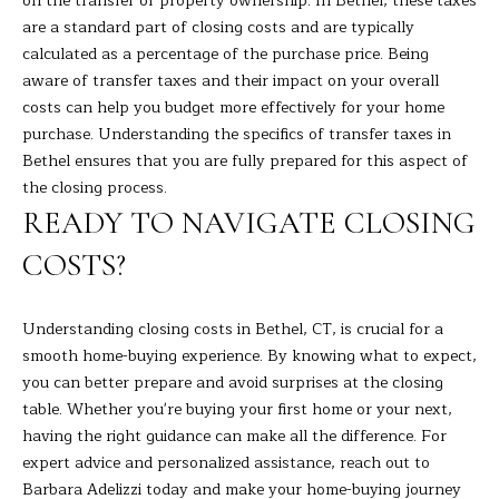
on the transfer of property ownership. In Bethel, these taxes
9
M
are a standard part of closing costs and are typically
4
calculated as a percentage of the purchase price. Being
8
Y
aware of transfer taxes and their impact on your overall
-
S
costs can help you budget more effectively for your home
0
purchase. Understanding the specifics of transfer taxes in
2
E
Bethel ensures that you are fully prepared for this aspect of
5
A
the closing process.
4
READY TO NAVIGATE CLOSING
R
[
COSTS?
C
e
m
H
a
Understanding closing costs in Bethel, CT, is crucial for a
i
P
smooth home-buying experience. By knowing what to expect,
l
you can better prepare and avoid surprises at the closing
O
table. Whether you're buying your first home or your next,
p
having the right guidance can make all the difference. For
R
r
expert advice and personalized assistance, reach out to
T
o
Barbara Adelizzi
today and make your home-buying journey