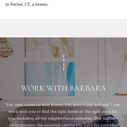
t
in Bethel, CT, a breeze.
A
e
c
L
t
e
d
]
A
D
D
WORK WITH BARBARA
R
E
You need someone who knows this area inside and out! I can 
S
work with you to find the right home at the right price for 
you, including all the neighborhood amenities that matter - 
S
not to mention the essential criteria you have for your ideal 