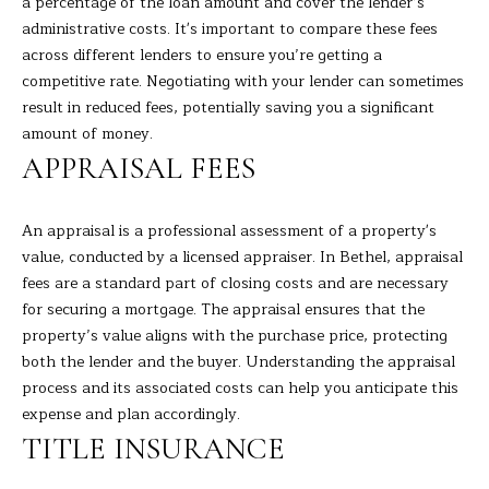
a percentage of the loan amount and cover the lender’s
s
administrative costs. It's important to compare these fees
E
u
across different lenders to ensure you’re getting a
r
A
competitive rate. Negotiating with your lender can sometimes
e
result in reduced fees, potentially saving you a significant
t
R
amount of money.
o
C
APPRAISAL FEES
g
e
H
t
An appraisal is a professional assessment of a property's
b
value, conducted by a licensed appraiser. In Bethel, appraisal
H
a
fees are a standard part of closing costs and are necessary
c
for securing a mortgage. The appraisal ensures that the
O
k
property’s value aligns with the purchase price, protecting
t
M
both the lender and the buyer. Understanding the appraisal
o
process and its associated costs can help you anticipate this
E
y
expense and plan accordingly.
o
V
TITLE INSURANCE
u
A
a