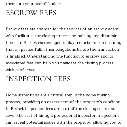
the
them into your overall budget.
unsubscribe
L
link in the
ESCROW FEES
emails.
L
Message
and data
rates may
W
Escrow fees are charged for the services of an escrow agent,
apply.
Message
who facilitates the closing process by holding and disbursing
I
frequency
funds. In Bethel, escrow agents play a crucial role in ensuring
may vary.
Privacy
T
that all parties fulfill their obligations before the transaction
Policy
.
is finalized. Understanding the function of escrow and its
H
associated fees can help you navigate the closing process
SUBMIT
with confidence.
B
INSPECTION FEES
A
R
B
Home inspections are a critical step in the home-buying
process, providing an assessment of the property's condition.
A
B
In Bethel, inspection fees are part of the closing costs and
R
cover the cost of hiring a professional inspector. Inspections
B
L
can reveal potential issues with the property, allowing you to