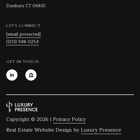
Danbury CT 06810
C
T
0
LET'S CONNECT
6
[email protected]
8
(203) 948-0254
1
0
GET IN TOUCH
Copyright ©
2026
|
Privacy Policy
Real Estate Website Design by
Luxury Presence