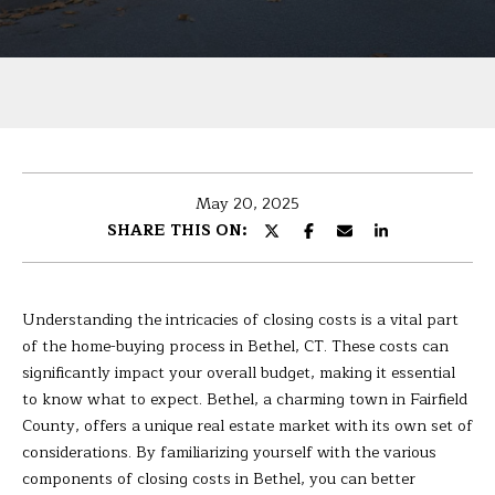
U
r
T
y
o
B
u
r
A
c
R
o
May 20, 2025
n
B
SHARE THIS ON:
t
A
a
c
R
t
Understanding the intricacies of closing costs is a vital part
i
A
of the home-buying process in Bethel, CT. These costs can
n
significantly impact your overall budget, making it essential
f
to know what to expect. Bethel, a charming town in Fairfield
P
o
County, offers a unique real estate market with its own set of
r
considerations. By familiarizing yourself with the various
O
m
components of closing costs in Bethel, you can better