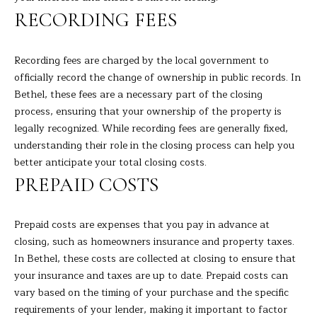
RECORDING FEES
H
B
Recording fees are charged by the local government to
O
officially record the change of ownership in public records. In
Bethel, these fees are a necessary part of the closing
R
process, ensuring that your ownership of the property is
H
I agree to
legally recognized. While recording fees are generally fixed,
be
understanding their role in the closing process can help you
contacted
O
by Barbara
better anticipate your total closing costs.
Adelizzi via
O
PREPAID COSTS
call, email,
and text for
real estate
D
services. To
opt out,
Prepaid costs are expenses that you pay in advance at
you can
S
closing, such as homeowners insurance and property taxes.
reply 'stop'
at any time
In Bethel, these costs are collected at closing to ensure that
or reply
your insurance and taxes are up to date. Prepaid costs can
'help' for
S
assistance.
vary based on the timing of your purchase and the specific
You can
E
also click
requirements of your lender, making it important to factor