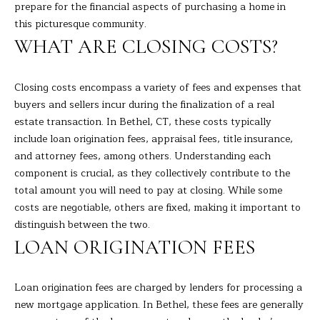
R
a
prepare for the financial aspects of purchasing a home in
t
this picturesque community.
T
i
WHAT ARE CLOSING COSTS?
o
F
n
O
Closing costs encompass a variety of fees and expenses that
b
buyers and sellers incur during the finalization of a real
e
L
estate transaction. In Bethel, CT, these costs typically
l
I
include loan origination fees, appraisal fees, title insurance,
o
and attorney fees, among others. Understanding each
w
O
component is crucial, as they collectively contribute to the
a
total amount you will need to pay at closing. While some
n
costs are negotiable, others are fixed, making it important to
d
H
distinguish between the two.
I
O
'
LOAN ORIGINATION FEES
l
M
l
Loan origination fees are charged by lenders for processing a
E
b
new mortgage application. In Bethel, these fees are generally
e
S