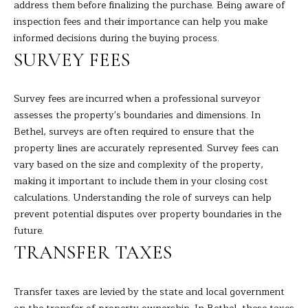
A
address them before finalizing the purchase. Being aware of
E
R
inspection fees and their importance can help you make
informed decisions during the buying process.
T
A
SURVEY FEES
A
'
D
S
Survey fees are incurred when a professional surveyor
E
assesses the property's boundaries and dimensions. In
C
L
Bethel, surveys are often required to ensure that the
I
O
property lines are accurately represented. Survey fees can
Z
vary based on the size and complexity of the property,
N
Z
making it important to include them in your closing cost
N
calculations. Understanding the role of surveys can help
I
prevent potential disputes over property boundaries in the
E
(
future.
2
C
TRANSFER TAXES
0
T
3
Transfer taxes are levied by the state and local government
)