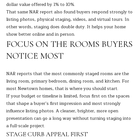
dollar value offered by 1% to 10%.
s
L
That same NAR report also found buyers respond strongly to
s
listing photos, physical staging, videos, and virtual tours. In
o
U
other words, staging does double duty. It helps your home
o
A
show better online and in person.
n
FOCUS ON THE ROOMS BUYERS
a
T
s
NOTICE MOST
I
I
c
O
a
NAR reports that the most commonly staged rooms are the
N
n
living room, primary bedroom, dining room, and kitchen. For
!
most Newtown homes, that is where you should start.
If your budget or timeline is limited, focus first on the spaces
N
that shape a buyer’s first impression and most strongly
influence listing photos. A cleaner, brighter, more open
E
presentation can go a long way without turning staging into
I
a full-scale project.
STAGE CURB APPEAL FIRST
G