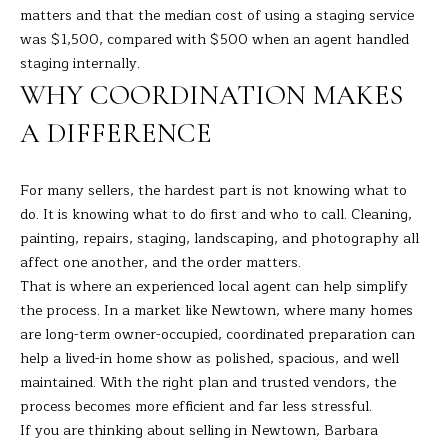
matters and that the median cost of using a staging service
was $1,500, compared with $500 when an agent handled
staging internally.
WHY COORDINATION MAKES
A DIFFERENCE
For many sellers, the hardest part is not knowing what to
do. It is knowing what to do first and who to call. Cleaning,
painting, repairs, staging, landscaping, and photography all
affect one another, and the order matters.
That is where an experienced local agent can help simplify
the process. In a market like Newtown, where many homes
are long-term owner-occupied, coordinated preparation can
help a lived-in home show as polished, spacious, and well
maintained. With the right plan and trusted vendors, the
process becomes more efficient and far less stressful.
If you are thinking about selling in Newtown,
Barbara