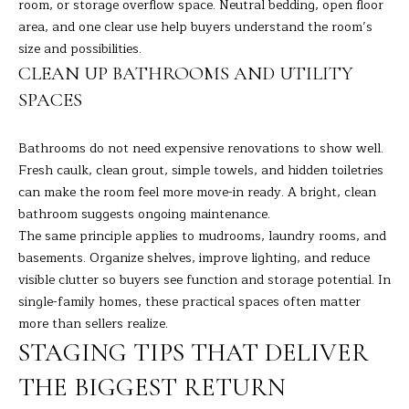
9
room, or storage overflow space. Neutral bedding, open floor
M
4
area, and one clear use help buyers understand the room’s
8
Y
size and possibilities.
-
CLEAN UP BATHROOMS AND UTILITY
S
0
SPACES
2
E
5
Bathrooms do not need expensive renovations to show well.
A
4
Fresh caulk, clean grout, simple towels, and hidden toiletries
R
can make the room feel more move-in ready. A bright, clean
[
bathroom suggests ongoing maintenance.
C
e
The same principle applies to mudrooms, laundry rooms, and
m
H
basements. Organize shelves, improve lighting, and reduce
a
visible clutter so buyers see function and storage potential. In
i
P
single-family homes, these practical spaces often matter
l
more than sellers realize.
O
STAGING TIPS THAT DELIVER
p
R
r
THE BIGGEST RETURN
T
o