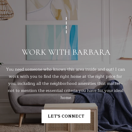
WORK WITH BARBARA
You need someone who knows this area inside and out! I can 
work with you to find the right home at the right price for 
you, including all the neighborhood amenities that matter - 
not to mention the essential criteria you have for your ideal 
home.
LET'S CONNECT