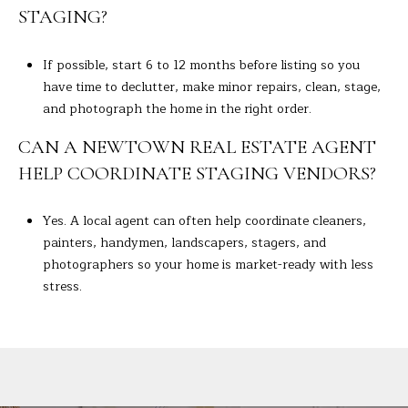
STAGING?
If possible, start 6 to 12 months before listing so you
have time to declutter, make minor repairs, clean, stage,
and photograph the home in the right order.
CAN A NEWTOWN REAL ESTATE AGENT
HELP COORDINATE STAGING VENDORS?
Yes. A local agent can often help coordinate cleaners,
painters, handymen, landscapers, stagers, and
photographers so your home is market-ready with less
stress.