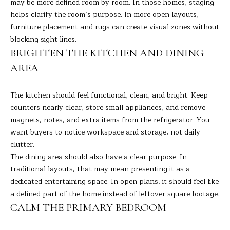
the
may be more defined room by room. In those homes, staging
unsubscribe
L
helps clarify the room’s purpose. In more open layouts,
link in the
emails.
furniture placement and rugs can create visual zones without
L
Message
blocking sight lines.
and data
rates may
W
BRIGHTEN THE KITCHEN AND DINING
apply.
Message
AREA
I
frequency
may vary.
Privacy
T
Policy
.
The kitchen should feel functional, clean, and bright. Keep
counters nearly clear, store small appliances, and remove
H
SUBMIT
magnets, notes, and extra items from the refrigerator. You
B
want buyers to notice workspace and storage, not daily
clutter.
A
The dining area should also have a clear purpose. In
R
traditional layouts, that may mean presenting it as a
B
dedicated entertaining space. In open plans, it should feel like
A
B
a defined part of the home instead of leftover square footage.
R
CALM THE PRIMARY BEDROOM
B
L