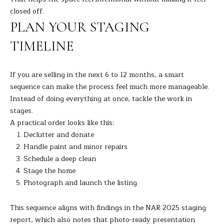
C
closed off.
T
PLAN YOUR STAGING
0
TIMELINE
6
8
1
If you are selling in the next 6 to 12 months, a smart
0
sequence can make the process feel much more manageable.
Instead of doing everything at once, tackle the work in
stages.
A practical order looks like this:
Declutter and donate
Handle paint and minor repairs
Schedule a deep clean
Stage the home
Photograph and launch the listing
This sequence aligns with findings in the
NAR 2025 staging
report
, which also notes that photo-ready presentation