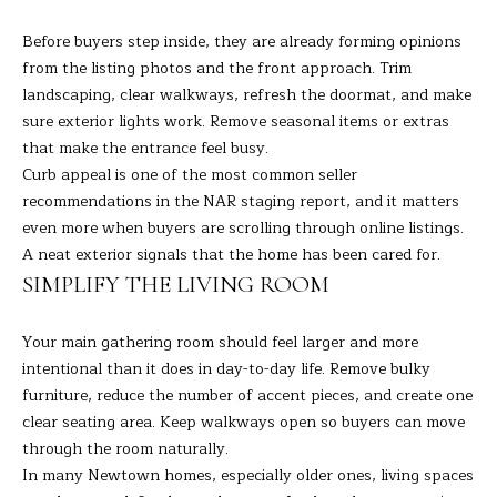
H
Before buyers step inside, they are already forming opinions
from the listing photos and the front approach. Trim
B
landscaping, clear walkways, refresh the doormat, and make
O
sure exterior lights work. Remove seasonal items or extras
that make the entrance feel busy.
R
Curb appeal is one of the most common seller
H
I agree to
recommendations in the
NAR staging report
, and it matters
be
even more when buyers are scrolling through online listings.
contacted
O
by Barbara
A neat exterior signals that the home has been cared for.
Adelizzi via
O
SIMPLIFY THE LIVING ROOM
call, email,
and text for
real estate
D
services. To
Your main gathering room should feel larger and more
opt out,
you can
S
intentional than it does in day-to-day life. Remove bulky
reply 'stop'
furniture, reduce the number of accent pieces, and create one
at any time
or reply
clear seating area. Keep walkways open so buyers can move
'help' for
S
through the room naturally.
assistance.
You can
In many Newtown homes, especially older ones, living spaces
E
also click