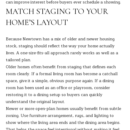
can improve interest before buyers ever schedule a showing.
7
MATCH STAGING TO YOUR
K
e
HOME’S LAYOUT
n
o
s
Because Newtown has a mix of older and newer housing
i
stock, staging should reflect the way your home actually
a
lives. A one-size-fits-all approach rarely works as well as a
A
tailored plan.
v
Older homes often benefit from staging that defines each
e
room clearly. If a formal living room has become a catchall
D
space, give it a simple, obvious purpose again. If a dining
a
room has been used as an office or playroom, consider
n
restoring it to a dining setup so buyers can quickly
b
understand the original layout.
u
Newer or more open-plan homes usually benefit from subtle
r
zoning. Use furniture arrangement, rugs, and lighting to
y
show where the living area ends and the dining area begins.
That helps the space feel intentional without making it feel