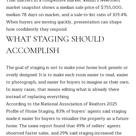
That matters in a competitive market.
Redfin’s Newtown
s
market snapshot
shows a median sale price of $755,000,
E
u
median 78 days on market, and a sale-to-list ratio of 109.4%.
r
When buyers are moving quickly, presentation can shape
A
e
how confidently they respond.
t
R
WHAT STAGING SHOULD
o
C
g
ACCOMPLISH
e
H
t
The goal of staging is not to make your home look generic or
b
overly designed. It is to make each room easier to read, easier
H
a
to photograph, and easier for buyers to imagine as their own.
c
O
In many cases, that means editing what is already there
k
instead of replacing everything.
t
M
According to the
National Association of Realtors 2025
o
E
Profile of Home Staging
, 83% of buyers’ agents said staging
y
made it easier for buyers to visualize the property as a future
o
V
home. The same report found that 49% of sellers’ agents
u
observed faster sales, and 29% said staging increased the
A
a