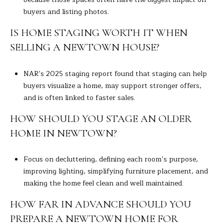
buyers and listing photos.
IS HOME STAGING WORTH IT WHEN
SELLING A NEWTOWN HOUSE?
NAR’s 2025 staging report found that staging can help
buyers visualize a home, may support stronger offers,
and is often linked to faster sales.
HOW SHOULD YOU STAGE AN OLDER
HOME IN NEWTOWN?
Focus on decluttering, defining each room’s purpose,
improving lighting, simplifying furniture placement, and
making the home feel clean and well maintained.
HOW FAR IN ADVANCE SHOULD YOU
PREPARE A NEWTOWN HOME FOR