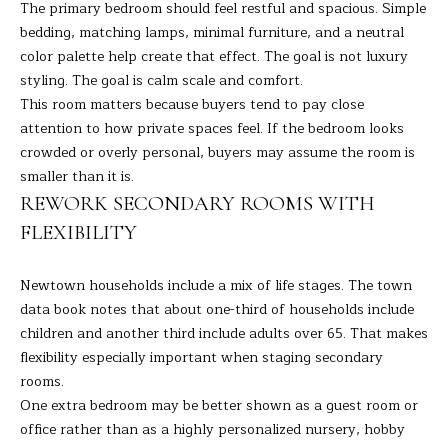
A
The primary bedroom should feel restful and spacious. Simple
E
R
bedding, matching lamps, minimal furniture, and a neutral
T
color palette help create that effect. The goal is not luxury
A
styling. The goal is calm scale and comfort.
A
'
This room matters because buyers tend to pay close
D
attention to how private spaces feel. If the bedroom looks
S
E
crowded or overly personal, buyers may assume the room is
C
L
smaller than it is.
I
REWORK SECONDARY ROOMS WITH
O
Z
FLEXIBILITY
N
Z
N
Newtown households include a mix of life stages. The
town
I
data book
notes that about one-third of households include
E
(
children and another third include adults over 65. That makes
2
flexibility especially important when staging secondary
C
0
rooms.
T
3
One extra bedroom may be better shown as a guest room or
)
office rather than as a highly personalized nursery, hobby