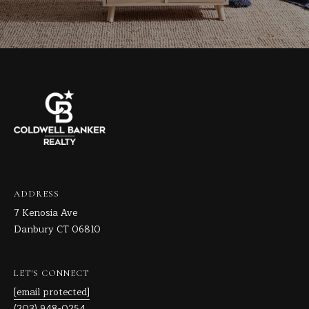
ADDRESS
7 Kenosia Ave
Danbury CT 06810
LET'S CONNECT
[email protected]
(203) 948-0254