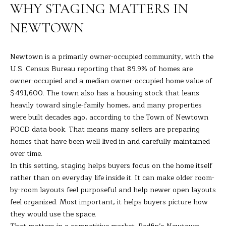
R
a
WHY STAGING MATTERS IN
t
T
NEWTOWN
i
o
F
n
Newtown is a primarily owner-occupied community, with the
O
b
U.S. Census Bureau reporting
that 89.9% of homes are
e
L
owner-occupied and a median owner-occupied home value of
l
$491,600. The town also has a housing stock that leans
I
o
heavily toward single-family homes, and many properties
w
O
were built decades ago, according to the
Town of Newtown
a
POCD data book
. That means many sellers are preparing
n
homes that have been well lived in and carefully maintained
d
H
over time.
I
In this setting, staging helps buyers focus on the home itself
O
'
rather than on everyday life inside it. It can make older room-
l
M
by-room layouts feel purposeful and help newer open layouts
l
feel organized. Most important, it helps buyers picture how
E
b
they would use the space.
e
S