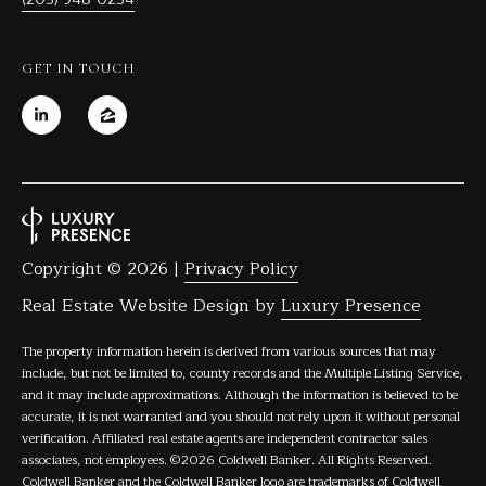
GET IN TOUCH
Copyright ©
2026
|
Privacy Policy
Real Estate Website Design by
Luxury Presence
The property information herein is derived from various sources that may
include, but not be limited to, county records and the Multiple Listing Service,
and it may include approximations. Although the information is believed to be
accurate, it is not warranted and you should not rely upon it without personal
verification. Affiliated real estate agents are independent contractor sales
associates, not employees. ©
2026
Coldwell Banker. All Rights Reserved.
Coldwell Banker and the Coldwell Banker logo are trademarks of Coldwell