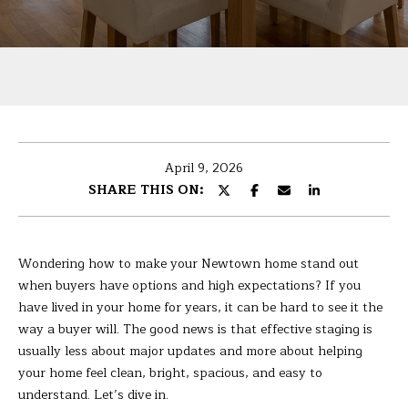
U
r
T
y
o
B
u
r
A
c
R
o
April 9, 2026
n
B
SHARE THIS ON:
t
A
a
c
R
t
Wondering how to make your Newtown home stand out
i
A
when buyers have options and high expectations? If you
n
have lived in your home for years, it can be hard to see it the
f
way a buyer will. The good news is that effective staging is
P
o
usually less about major updates and more about helping
r
your home feel clean, bright, spacious, and easy to
O
m
understand. Let’s dive in.