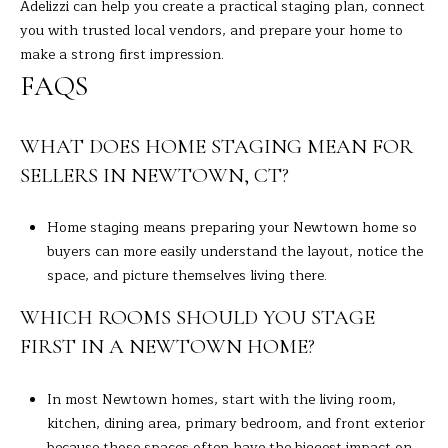
Adelizzi
can help you create a practical staging plan, connect
you with trusted local vendors, and prepare your home to
make a strong first impression.
FAQS
WHAT DOES HOME STAGING MEAN FOR
SELLERS IN NEWTOWN, CT?
Home staging means preparing your Newtown home so
buyers can more easily understand the layout, notice the
space, and picture themselves living there.
WHICH ROOMS SHOULD YOU STAGE
FIRST IN A NEWTOWN HOME?
In most Newtown homes, start with the living room,
kitchen, dining area, primary bedroom, and front exterior
because those spaces often have the biggest impact on