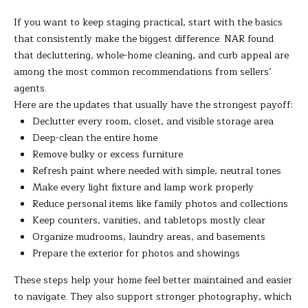
t
A
If you want to keep staging practical, start with the basics
e
that consistently make the biggest difference. NAR found
c
L
that decluttering, whole-home cleaning, and curb appeal are
t
among the most common recommendations from sellers’
e
agents.
d
Here are the updates that usually have the strongest payoff:
]
Declutter every room, closet, and visible storage area
Deep-clean the entire home
Remove bulky or excess furniture
A
Refresh paint where needed with simple, neutral tones
Make every light fixture and lamp work properly
D
Reduce personal items like family photos and collections
D
Keep counters, vanities, and tabletops mostly clear
R
Organize mudrooms, laundry areas, and basements
E
Prepare the exterior for photos and showings
S
These steps help your home feel better maintained and easier
S
to navigate. They also support stronger photography, which