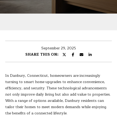
U
r
T
y
o
B
u
r
A
c
R
o
September 29, 2025
n
B
SHARE THIS ON:
t
A
a
c
R
t
In Danbury, Connecticut, homeowners are increasingly
i
A
turning to smart home upgrades to enhance convenience,
n
efficiency, and security. These technological advancements
f
not only improve daily living but also add value to properties.
P
o
With a range of options available, Danbury residents can
r
tailor their homes to meet modern demands while enjoying
O
m
the benefits of a connected lifestyle.