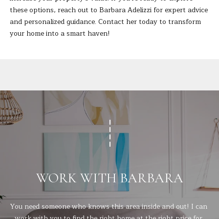
t
these options, reach out to
Barbara Adelizzi
for expert advice
A
e
and personalized guidance. Contact her today to transform
c
L
your home into a smart haven!
t
e
d
]
A
D
D
R
WORK WITH BARBARA
E
S
S
You need someone who knows this area inside and out! I can 
work with you to find the right home at the right price for 