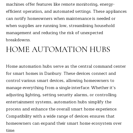
machines offer features like remote monitoring, energy-
H
efficient operation, and automated settings. These appliances
can notify homeowners when maintenance is needed or
B
when supplies are running low, streamlining household
O
management and reducing the risk of unexpected
breakdowns.
R
HOME AUTOMATION HUBS
H
I agree to
be
contacted
O
Home automation hubs serve as the central command center
by Barbara
Adelizzi via
for smart homes in Danbury. These devices connect and
O
call, email,
and text for
control various smart devices, allowing homeowners to
real estate
D
manage everything from a single interface. Whether it’s
services. To
opt out,
adjusting lighting, setting security alarms, or controlling
you can
S
entertainment systems, automation hubs simplify the
reply 'stop'
at any time
process and enhance the overall smart home experience.
or reply
'help' for
Compatibility with a wide range of devices ensures that
S
assistance.
homeowners can expand their smart home ecosystem over
You can
E
also click
time.