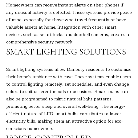
s
Homeowners can receive instant alerts on their phones if
E
u
any unusual activity is detected. These systems provide peace
r
of mind, especially for those who travel frequently or have
A
e
valuable assets at home. Integration with other smart
t
R
devices, such as smart locks and doorbell cameras, creates a
o
comprehensive security network.
C
g
SMART LIGHTING SOLUTIONS
e
H
t
Smart lighting systems allow Danbury residents to customize
b
their home’s ambiance with ease. These systems enable users
H
a
to control lighting remotely, set schedules, and even change
c
O
colors to suit different moods or occasions. Smart bulbs can
k
also be programmed to mimic natural light patterns,
t
M
promoting better sleep and overall well-being. The energy-
o
E
efficient nature of LED smart bulbs contributes to lower
y
electricity bills, making them an attractive option for eco-
o
V
conscious homeowners.
u
A
a