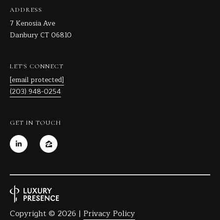
C
ADDRESS
T
7 Kenosia Ave
0
Danbury CT 06810
6
8
LET'S CONNECT
1
[email protected]
0
(203) 948-0254
GET IN TOUCH
Copyright ©
2026
|
Privacy Policy