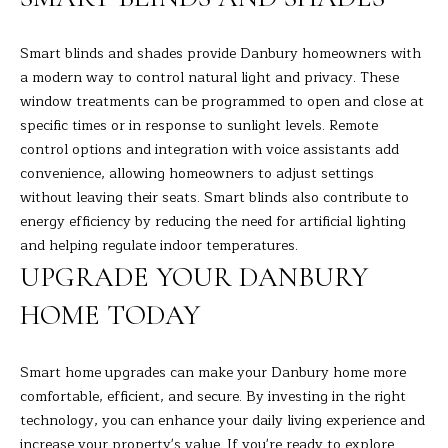
9
M
4
8
Y
Smart blinds and shades provide Danbury homeowners with
-
a modern way to control natural light and privacy. These
S
0
window treatments can be programmed to open and close at
2
specific times or in response to sunlight levels. Remote
E
5
control options and integration with voice assistants add
A
4
convenience, allowing homeowners to adjust settings
without leaving their seats. Smart blinds also contribute to
R
[
energy efficiency by reducing the need for artificial lighting
C
e
and helping regulate indoor temperatures.
m
UPGRADE YOUR DANBURY
H
a
HOME TODAY
i
P
l
O
Smart home upgrades can make your Danbury home more
p
R
comfortable, efficient, and secure. By investing in the right
r
technology, you can enhance your daily living experience and
T
o
increase your property's value. If you're ready to explore