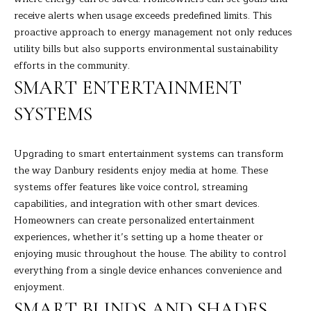
A
E
receive alerts when usage exceeds predefined limits. This
R
proactive approach to energy management not only reduces
T
A
utility bills but also supports environmental sustainability
A
'
efforts in the community.
D
SMART ENTERTAINMENT
S
E
SYSTEMS
C
L
I
O
Upgrading to smart entertainment systems can transform
Z
the way Danbury residents enjoy media at home. These
N
Z
systems offer features like voice control, streaming
N
I
capabilities, and integration with other smart devices.
Homeowners can create personalized entertainment
E
(
experiences, whether it’s setting up a home theater or
2
C
enjoying music throughout the house. The ability to control
0
everything from a single device enhances convenience and
T
3
enjoyment.
)
SMART BLINDS AND SHADES