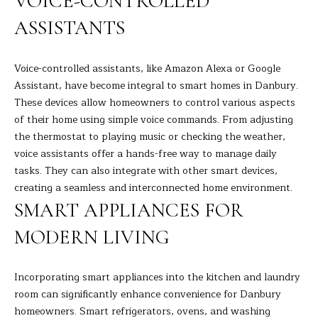
VOICE-CONTROLLED
s
L
ASSISTANTS
s
o
U
o
Voice-controlled assistants, like Amazon Alexa or Google
A
n
Assistant, have become integral to smart homes in Danbury.
a
These devices allow homeowners to control various aspects
T
s
of their home using simple voice commands. From adjusting
I
I
the thermostat to playing music or checking the weather,
c
voice assistants offer a hands-free way to manage daily
O
a
tasks. They can also integrate with other smart devices,
N
n
creating a seamless and interconnected home environment.
!
SMART APPLIANCES FOR
N
MODERN LIVING
E
Incorporating smart appliances into the kitchen and laundry
I
room can significantly enhance convenience for Danbury
G
homeowners. Smart refrigerators, ovens, and washing