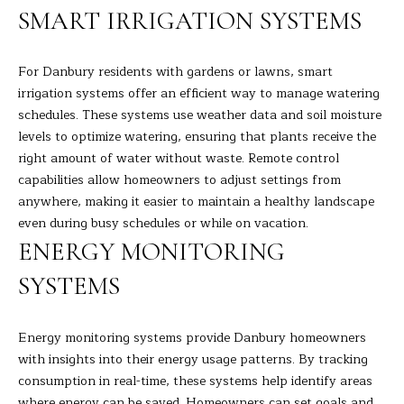
the
SMART IRRIGATION SYSTEMS
unsubscribe
L
link in the
emails.
L
Message
and data
For Danbury residents with gardens or lawns, smart
rates may
W
irrigation systems offer an efficient way to manage watering
apply.
Message
schedules. These systems use weather data and soil moisture
I
frequency
levels to optimize watering, ensuring that plants receive the
may vary.
Privacy
T
right amount of water without waste. Remote control
Policy
.
capabilities allow homeowners to adjust settings from
H
anywhere, making it easier to maintain a healthy landscape
SUBMIT
even during busy schedules or while on vacation.
B
ENERGY MONITORING
A
SYSTEMS
R
B
A
B
Energy monitoring systems provide Danbury homeowners
R
with insights into their energy usage patterns. By tracking
B
consumption in real-time, these systems help identify areas
L
where energy can be saved. Homeowners can set goals and