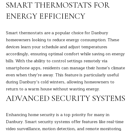
R
a
SMART THERMOSTATS FOR
t
T
ENERGY EFFICIENCY
i
o
F
n
Smart thermostats are a popular choice for Danbury
O
b
homeowners looking to reduce energy consumption. These
e
L
devices learn your schedule and adjust temperatures
l
accordingly, ensuring optimal comfort while saving on energy
I
o
bills. With the ability to control settings remotely via
w
O
smartphone apps, residents can manage their home’s climate
a
even when they're away. This feature is particularly useful
n
during Danbury’s cold winters, allowing homeowners to
d
H
return to a warm house without wasting energy.
I
ADVANCED SECURITY SYSTEMS
O
'
l
M
l
Enhancing home security is a top priority for many in
E
b
Danbury. Smart security systems offer features like real-time
e
video surveillance, motion detection, and remote monitoring.
S