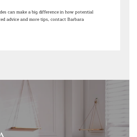
des can make a big difference in how potential
lized advice and more tips, contact
Barbara
A