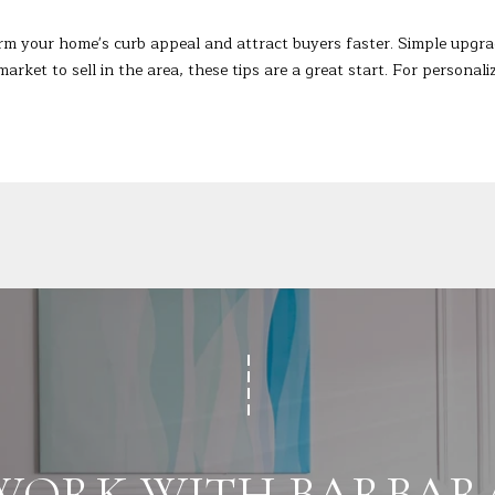
s
0
I
rm your home's curb appeal and attract buyers faster. Simple upgra
c
market to sell in the area, these tips are a great start. For persona
a
n
!
WORK WITH BARBAR