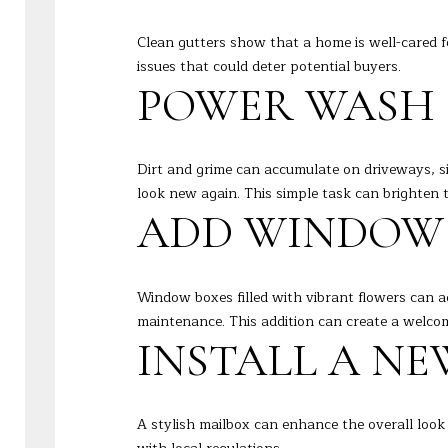
Clean gutters show that a home is well-cared f
issues that could deter potential buyers.
POWER WASH 
Dirt and grime can accumulate on driveways, s
look new again. This simple task can brighten t
ADD WINDOW
Window boxes filled with vibrant flowers can a
maintenance. This addition can create a welco
INSTALL A N
A stylish mailbox can enhance the overall look