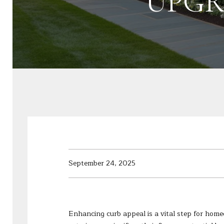
UPGR
September 24, 2025
Enhancing curb appeal is a vital step for homeo