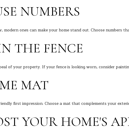
i
e
SE NUMBERS
a
t
A
b
v
a
w, modern ones can make your home stand out. Choose numbers that
e
c
D
k
IN THE FENCE
a
t
n
o
b
y
u
eal of your property. If your fence is looking worn, consider painti
o
r
u
ME MAT
y
a
s
C
s
T
o
riendly first impression. Choose a mat that complements your exter
0
o
6
n
ST YOUR HOME'S AP
8
a
1