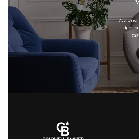
You need 
right h
mat