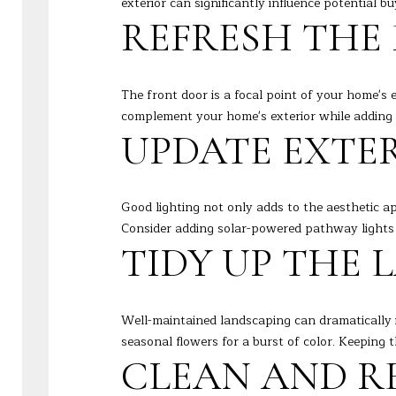
exterior can significantly influence potential 
REFRESH THE
The front door is a focal point of your home's 
complement your home's exterior while adding 
UPDATE EXTE
Good lighting not only adds to the aesthetic a
Consider adding solar-powered pathway lights 
TIDY UP THE
Well-maintained landscaping can dramatically 
seasonal flowers for a burst of color. Keeping
CLEAN AND R