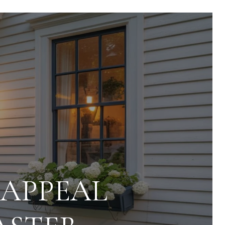
 APPEAL