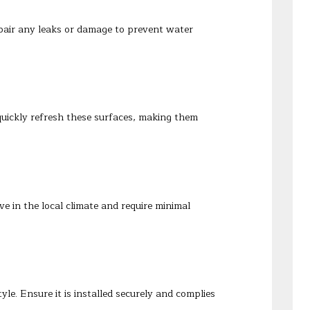
epair any leaks or damage to prevent water
uickly refresh these surfaces, making them
e in the local climate and require minimal
e. Ensure it is installed securely and complies