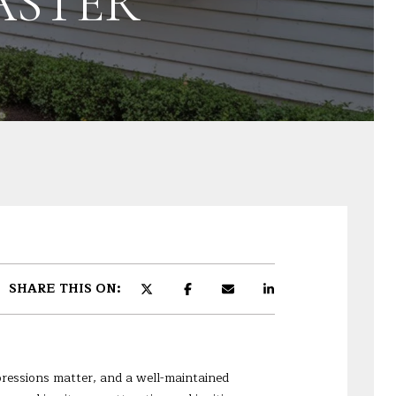
ASTER
SHARE THIS ON:
mpressions matter, and a well-maintained