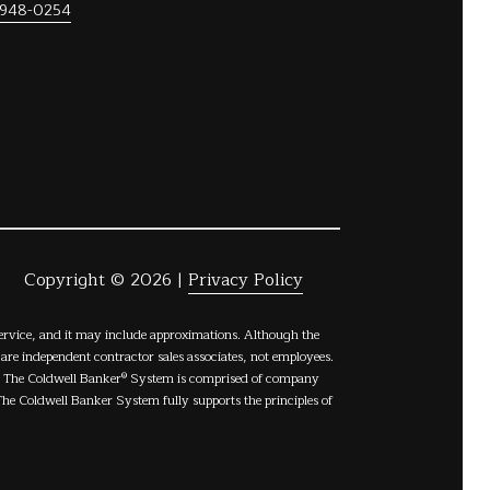
 948-0254
Copyright ©
2026
|
Privacy Policy
Service, and it may include approximations. Although the
s are independent contractor sales associates, not employees.
C. The Coldwell Banker® System is comprised of company
e Coldwell Banker System fully supports the principles of