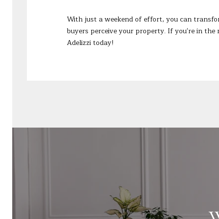
With just a weekend of effort, you can transfo
buyers perceive your property. If you're in the 
Adelizzi
today!