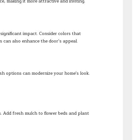
e, making it more attractive and inviting.
significant impact. Consider colors that
s can also enhance the door’s appeal.
lish options can modernize your home's look.
. Add fresh mulch to flower beds and plant