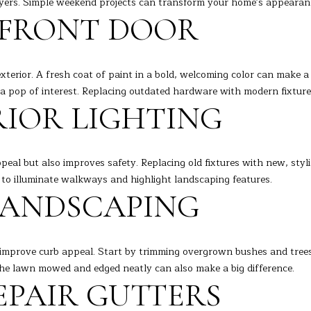
buyers. Simple weekend projects can transform your home's appearanc
o
[
 FRONT DOOR
n
e
L
t
m
a
a
c
exterior. A fresh coat of paint in a bold, welcoming color can make a 
i
t
a pop of interest. Replacing outdated hardware with modern fixture
l
i
RIOR LIGHTING
n
p
f
r
o
o
ppeal but also improves safety. Replacing old fixtures with new, sty
r
t
to illuminate walkways and highlight landscaping features.
m
e
 LANDSCAPING
a
c
t
t
i
e
improve curb appeal. Start by trimming overgrown bushes and trees
o
d
 the lawn mowed and edged neatly can also make a big difference.
n
]
EPAIR GUTTERS
b
e