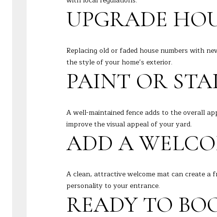
with local regulations.
UPGRADE HOU
Replacing old or faded house numbers with ne
the style of your home’s exterior.
PAINT OR STA
A well-maintained fence adds to the overall app
improve the visual appeal of your yard.
ADD A WELCO
A clean, attractive welcome mat can create a f
personality to your entrance.
READY TO BOO