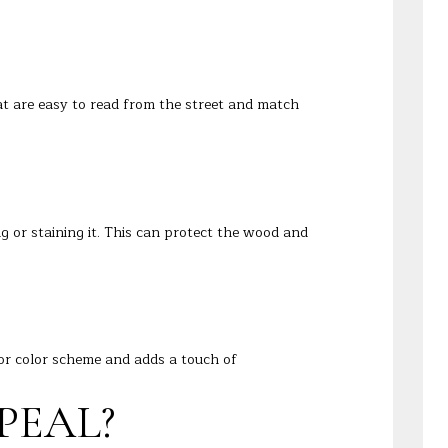
 are easy to read from the street and match
ng or staining it. This can protect the wood and
ior color scheme and adds a touch of
PEAL?