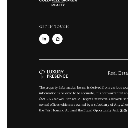
GET IN TOUCH
Real Est
The property information herein is derived from various sou
information is believed to be accurate, it is not warranted a
©
2026
Coldwell Banker. All Rights Reserved. Coldwell Ba
owned offices which are owned by a subsidiary of Anywhere
the Fair Housing Act and the Equal Opportunity Act.