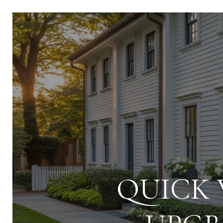
QUICK 