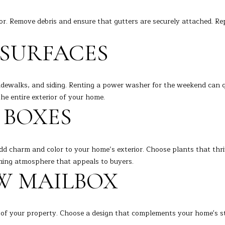
l
o
or. Remove debris and ensure that gutters are securely attached. R
w
a
A
SURFACES
n
D
d
D
I
idewalks, and siding. Renting a power washer for the weekend can q
R
'
he entire exterior of your home.
l
E
 BOXES
l
S
b
S
e
dd charm and color to your home’s exterior. Choose plants that thriv
s
7
ming atmosphere that appeals to buyers.
u
K
EW MAILBOX
r
e
e
n
t
o
o
 of your property. Choose a design that complements your home's styl
s
g