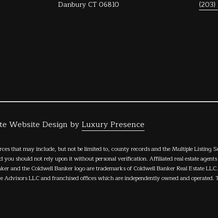
Privacy
Danbury CT 06810
(203)
Policy
.
SUBMIT
ate Website Design by
Luxury Presence
rces that may include, but not be limited to, county records and the Multiple Listing 
nd you should not rely upon it without personal verification. Affiliated real estate agent
nker and the Coldwell Banker logo are trademarks of Coldwell Banker Real Estate LL
 Advisors LLC and franchised offices which are independently owned and operated. Th