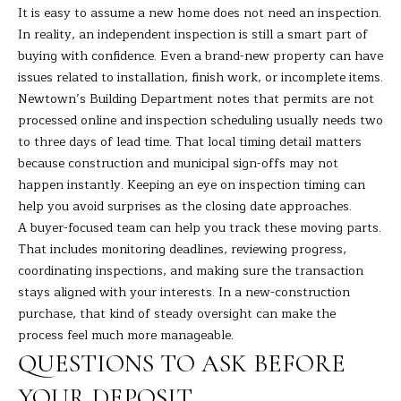
7
It is easy to assume a new home does not need an inspection.
K
In reality, an independent inspection is still a smart part of
e
buying with confidence. Even a brand-new property can have
n
issues related to installation, finish work, or incomplete items.
o
Newtown’s Building Department notes that permits are not
s
processed online and inspection scheduling usually needs two
i
to three days of lead time. That local timing detail matters
a
because construction and municipal sign-offs may not
A
happen instantly. Keeping an eye on inspection timing can
v
help you avoid surprises as the closing date approaches.
e
A buyer-focused team can help you track these moving parts.
D
That includes monitoring deadlines, reviewing progress,
a
coordinating inspections, and making sure the transaction
n
stays aligned with your interests. In a new-construction
b
purchase, that kind of steady oversight can make the
u
process feel much more manageable.
r
QUESTIONS TO ASK BEFORE
y
YOUR DEPOSIT