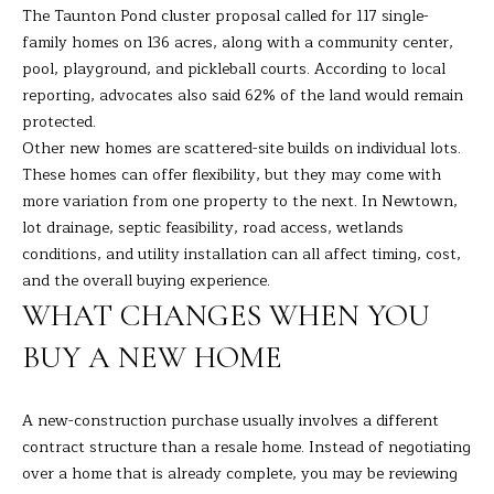
The Taunton Pond cluster proposal called for 117 single-
s
L
family homes on 136 acres, along with a community center,
s
pool, playground, and pickleball courts. According to local
o
U
reporting, advocates also said 62% of the land would remain
o
A
protected.
n
Other new homes are scattered-site builds on individual lots.
a
T
These homes can offer flexibility, but they may come with
s
I
more variation from one property to the next. In Newtown,
I
lot drainage, septic feasibility, road access, wetlands
c
O
conditions, and utility installation can all affect timing, cost,
a
and the overall buying experience.
N
n
WHAT CHANGES WHEN YOU
!
BUY A NEW HOME
N
E
A new-construction purchase usually involves a different
I
contract structure than a resale home. Instead of negotiating
over a home that is already complete, you may be reviewing
G