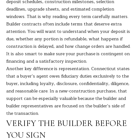
deposit schedules, construction milestones, selection
H
deadlines, upgrade sheets, and estimated completion
windows. That is why reading every term carefully matters.
B
Builder contracts often include terms that deserve extra
attention. You will want to understand when your deposit is
O
due, whether any portion is refundable, what happens if
R
construction is delayed, and how change orders are handled.
It is also smart to make sure your purchase is contingent on
H
I agree to
be
financing and a satisfactory inspection.
contacted
O
Another key difference is representation. Connecticut states
by Barbara
Adelizzi via
that a buyer’s agent owes fiduciary duties exclusively to the
O
call, email,
buyer, including loyalty, disclosure, confidentiality, diligence,
and text for
real estate
D
and reasonable care. In a new-construction purchase, that
services. To
opt out,
support can be especially valuable because the builder and
you can
S
builder representatives are focused on the builder’s side of
reply 'stop'
at any time
the transaction.
or reply
'help' for
VERIFY THE BUILDER BEFORE
S
assistance.
You can
YOU SIGN
E
also click