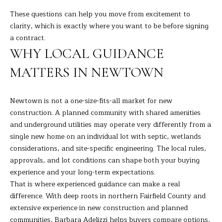
These questions can help you move from excitement to
clarity, which is exactly where you want to be before signing
a contract.
WHY LOCAL GUIDANCE
MATTERS IN NEWTOWN
Newtown is not a one-size-fits-all market for new
construction. A planned community with shared amenities
and underground utilities may operate very differently from a
single new home on an individual lot with septic, wetlands
considerations, and site-specific engineering. The local rules,
approvals, and lot conditions can shape both your buying
experience and your long-term expectations.
That is where experienced guidance can make a real
difference. With deep roots in northern Fairfield County and
extensive experience in new construction and planned
communities, Barbara Adelizzi helps buyers compare options,