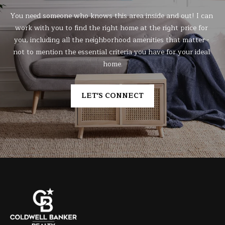
You need someone who knows this area inside and out! I can 
work with you to find the right home at the right price for 
you, including all the neighborhood amenities that matter - 
not to mention the essential criteria you have for your ideal 
home.
LET'S CONNECT