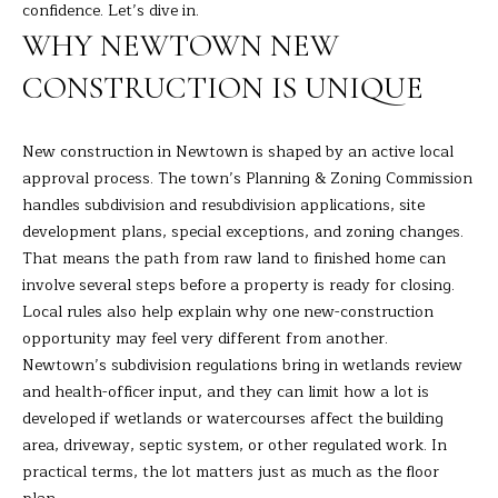
R
a
confidence. Let’s dive in.
t
WHY NEWTOWN NEW
T
i
CONSTRUCTION IS UNIQUE
o
F
n
O
b
New construction in Newtown is shaped by an active local
e
L
approval process. The town’s Planning & Zoning Commission
l
handles subdivision and resubdivision applications, site
I
o
development plans, special exceptions, and zoning changes.
w
O
That means the path from raw land to finished home can
a
involve several steps before a property is ready for closing.
n
Local rules also help explain why one new-construction
d
H
opportunity may feel very different from another.
I
Newtown’s subdivision regulations bring in wetlands review
O
'
and health-officer input, and they can limit how a lot is
l
M
developed if wetlands or watercourses affect the building
l
area, driveway, septic system, or other regulated work. In
E
b
practical terms, the lot matters just as much as the floor
e
S