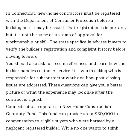
the
unsubscribe
L
link in the
In Connecticut, new-home contractors must be registered
emails.
L
Message
with the Department of Consumer Protection before a
and data
building permit may be issued. That registration is important,
rates may
W
apply.
but it is not the same as a stamp of approval for
Message
I
frequency
workmanship or skill. The state specifically advises buyers to
may vary.
verify the builder’s registration and complaint history before
Privacy
T
Policy
.
moving forward.
You should also ask for recent references and learn how the
H
SUBMIT
builder handles customer service. It is worth asking who is
B
responsible for subcontractor work and how post-closing
issues are addressed. These questions can give you a better
A
picture of what the experience may look like after the
R
B
contract is signed.
Connecticut also operates a New Home Construction
A
B
Guaranty Fund. This fund can provide up to $30,000 in
R
compensation to eligible buyers who were harmed by a
B
negligent registered builder. While no one wants to think
L