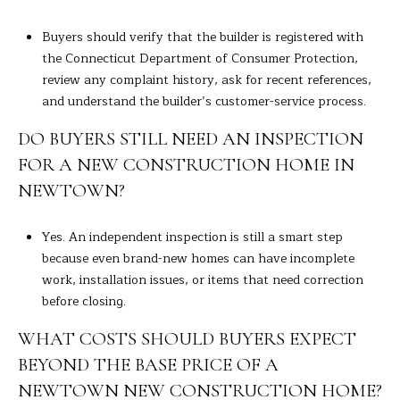
Buyers should verify that the builder is registered with
the Connecticut Department of Consumer Protection,
review any complaint history, ask for recent references,
and understand the builder’s customer-service process.
DO BUYERS STILL NEED AN INSPECTION
FOR A NEW CONSTRUCTION HOME IN
NEWTOWN?
Yes. An independent inspection is still a smart step
because even brand-new homes can have incomplete
work, installation issues, or items that need correction
before closing.
WHAT COSTS SHOULD BUYERS EXPECT
BEYOND THE BASE PRICE OF A
NEWTOWN NEW CONSTRUCTION HOME?