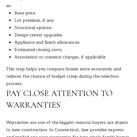
9
M
as:
4
Base price
8
Y
Lot premium, if any
-
S
Structural options
0
Design-center upgrades
2
E
Appliance and finish allowances
5
Estimated closing costs
A
4
Association or common charges, if applicable
R
[
This step helps you compare homes more accurately and
C
e
reduces the chance of budget creep during the selection
m
process.
H
a
PAY CLOSE ATTENTION TO
i
P
WARRANTIES
l
O
p
R
Warranties are one of the biggest reasons buyers are drawn
r
to new construction. In Connecticut, law provides express
T
o