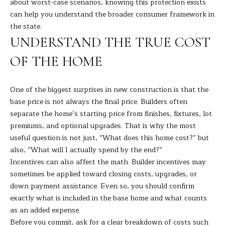
A
about worst-case scenarios, knowing this protection exists
E
can help you understand the broader consumer framework in
R
the state.
T
A
UNDERSTAND THE TRUE COST
A
'
D
OF THE HOME
S
E
C
L
One of the biggest surprises in new construction is that the
I
base price is not always the final price. Builders often
O
separate the home’s starting price from finishes, fixtures, lot
Z
N
premiums, and optional upgrades. That is why the most
Z
useful question is not just, “What does this home cost?” but
N
I
also, “What will I actually spend by the end?”
E
Incentives can also affect the math. Builder incentives may
(
sometimes be applied toward closing costs, upgrades, or
2
C
down payment assistance. Even so, you should confirm
0
exactly what is included in the base home and what counts
T
3
as an added expense.
)
Before you commit, ask for a clear breakdown of costs such