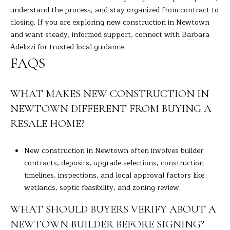
understand the process, and stay organized from contract to
closing. If you are exploring new construction in Newtown
and want steady, informed support, connect with
Barbara
Adelizzi
for trusted local guidance.
FAQS
WHAT MAKES NEW CONSTRUCTION IN
NEWTOWN DIFFERENT FROM BUYING A
RESALE HOME?
New construction in Newtown often involves builder
contracts, deposits, upgrade selections, construction
timelines, inspections, and local approval factors like
wetlands, septic feasibility, and zoning review.
WHAT SHOULD BUYERS VERIFY ABOUT A
NEWTOWN BUILDER BEFORE SIGNING?