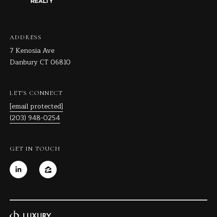
ADDRESS
7 Kenosia Ave
Danbury CT 06810
LET'S CONNECT
[email protected]
(203) 948-0254
GET IN TOUCH