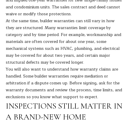
and implied one-year warranties for new single-family homes
t
A
and condominium units. The sales contract and deed cannot
e
waive or modify those protections.
c
L
At the same time, builder warranties can still vary in how
t
they are structured. Many warranties limit coverage by
e
category and by time period. For example, workmanship and
d
materials are often covered for about one year, some
]
mechanical systems such as HVAC, plumbing, and electrical
may be covered for about two years, and certain major
structural defects may be covered longer.
You will also want to understand how warranty claims are
A
handled. Some builder warranties require mediation or
D
arbitration if a dispute comes up. Before signing, ask for the
D
warranty documents and review the process, time limits, and
R
exclusions so you know what support to expect.
E
INSPECTIONS STILL MATTER IN
S
A BRAND-NEW HOME
S