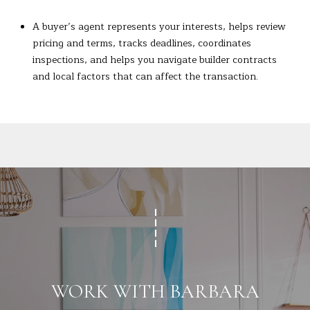
A buyer’s agent represents your interests, helps review
pricing and terms, tracks deadlines, coordinates
inspections, and helps you navigate builder contracts
and local factors that can affect the transaction.
WORK WITH BARBARA