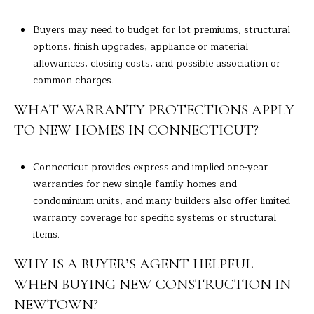
Buyers may need to budget for lot premiums, structural
options, finish upgrades, appliance or material
allowances, closing costs, and possible association or
common charges.
WHAT WARRANTY PROTECTIONS APPLY
TO NEW HOMES IN CONNECTICUT?
Connecticut provides express and implied one-year
warranties for new single-family homes and
condominium units, and many builders also offer limited
warranty coverage for specific systems or structural
items.
WHY IS A BUYER’S AGENT HELPFUL
WHEN BUYING NEW CONSTRUCTION IN
NEWTOWN?