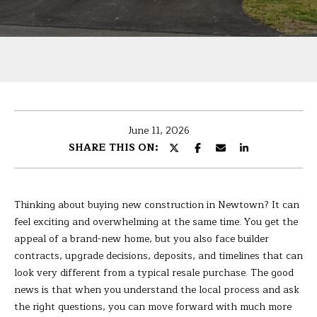
U
r
T
y
o
B
u
r
A
c
R
o
June 11, 2026
n
B
SHARE THIS ON:
t
A
a
c
R
t
Thinking about buying new construction in Newtown? It can
i
A
feel exciting and overwhelming at the same time. You get the
n
appeal of a brand-new home, but you also face builder
f
contracts, upgrade decisions, deposits, and timelines that can
P
o
look very different from a typical resale purchase. The good
r
news is that when you understand the local process and ask
O
m
the right questions, you can move forward with much more