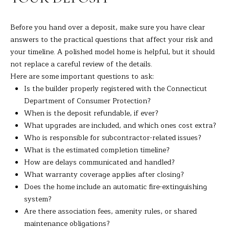
C
T
Before you hand over a deposit, make sure you have clear
0
answers to the practical questions that affect your risk and
6
your timeline. A polished model home is helpful, but it should
8
not replace a careful review of the details.
1
Here are some important questions to ask:
0
Is the builder properly registered with the Connecticut
Department of Consumer Protection?
When is the deposit refundable, if ever?
What upgrades are included, and which ones cost extra?
Who is responsible for subcontractor-related issues?
What is the estimated completion timeline?
How are delays communicated and handled?
What warranty coverage applies after closing?
Does the home include an automatic fire-extinguishing
system?
Are there association fees, amenity rules, or shared
maintenance obligations?