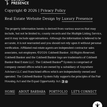
Copyright ©
2026
|
Privacy Policy
Real Estate Website Design by
Luxury Presence
The property information herein is derived from various sources that may
include, but not be limited to, county records and the Multiple Listing Service,
and it may include approximations. Although the information is believed to be
accurate, it is not warranted and you should not rely upon it without personal
verification. Affiliated real estate agents are independent contractor sales
associates, not employees. ©
2026
Coldwell Banker. All Rights Reserved.
Coldwell Banker and the Coldwell Banker logo are trademarks of Coldwell
Banker Real Estate LLC. The Coldwell Banker® System is comprised of
company owned offices which are owned by a subsidiary of Anywhere
Advisors LLC and franchised offices which are independently owned and
operated. The Coldwell Banker System fully supports the principles of the Fair
Housing Act and the Equal Opportunity Act.
HOME
ABOUT BARBARA
PORTFOLIO
LET'S CONNECT