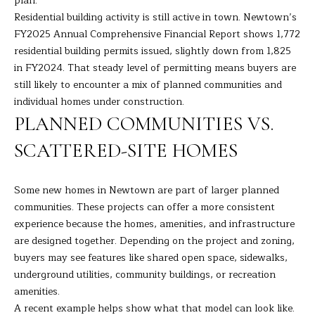
plan.
s
Residential building activity is still active in town. Newtown’s
E
u
FY2025 Annual Comprehensive Financial Report shows 1,772
r
residential building permits issued, slightly down from 1,825
A
e
in FY2024. That steady level of permitting means buyers are
t
R
still likely to encounter a mix of planned communities and
o
individual homes under construction.
C
g
PLANNED COMMUNITIES VS.
e
H
t
SCATTERED-SITE HOMES
b
H
a
Some new homes in Newtown are part of larger planned
c
O
communities. These projects can offer a more consistent
k
experience because the homes, amenities, and infrastructure
t
M
are designed together. Depending on the project and zoning,
o
E
buyers may see features like shared open space, sidewalks,
y
underground utilities, community buildings, or recreation
o
V
amenities.
u
A recent example helps show what that model can look like.
A
a