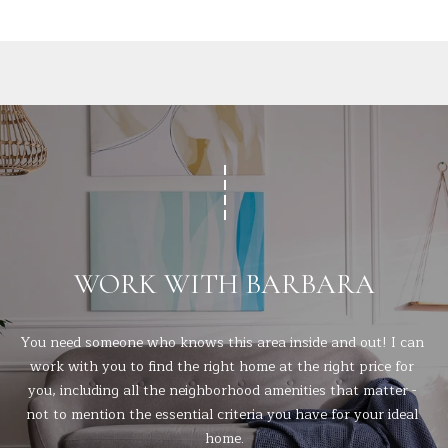
t
A
e
c
L
t
e
d
]
A
D
WORK WITH BARBARA
D
R
You need someone who knows this area inside and out! I can 
E
work with you to find the right home at the right price for 
you, including all the neighborhood amenities that matter - 
S
not to mention the essential criteria you have for your ideal 
S
home.