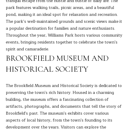
tranquil escape from the hustle and bustle of daily life. The
s
park features walking trails, picnic areas, and a beautiful
E
u
pond, making it an ideal spot for relaxation and recreation.
r
A
The park’s well-maintained grounds and scenic views make it
e
a popular destination for families and nature enthusiasts.
t
R
Throughout the year, Williams Park hosts various community
o
events, bringing residents together to celebrate the town's
C
g
spirit and camaraderie.
e
H
BROOKFIELD MUSEUM AND
t
b
HISTORICAL SOCIETY
H
a
c
O
The Brookfield Museum and Historical Society is dedicated to
k
preserving the town's rich history. Housed in a charming
t
M
building, the museum offers a fascinating collection of
o
E
artifacts, photographs, and documents that tell the story of
y
Brookfield's past. The museum's exhibits cover various
o
V
aspects of local history, from the town's founding to its
u
A
development over the years. Visitors can explore the
a