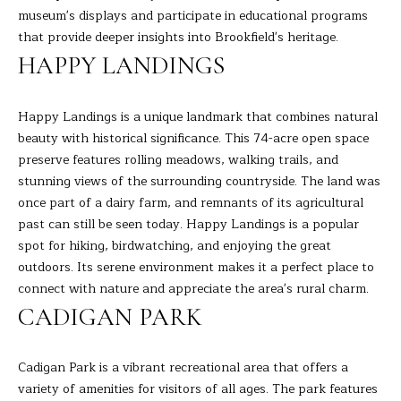
museum's displays and participate in educational programs
s
L
that provide deeper insights into Brookfield's heritage.
s
HAPPY LANDINGS
o
U
o
A
n
Happy Landings is a unique landmark that combines natural
a
T
beauty with historical significance. This 74-acre open space
s
preserve features rolling meadows, walking trails, and
I
I
stunning views of the surrounding countryside. The land was
c
O
once part of a dairy farm, and remnants of its agricultural
a
past can still be seen today. Happy Landings is a popular
N
n
spot for hiking, birdwatching, and enjoying the great
!
outdoors. Its serene environment makes it a perfect place to
connect with nature and appreciate the area's rural charm.
N
CADIGAN PARK
E
I
Cadigan Park is a vibrant recreational area that offers a
variety of amenities for visitors of all ages. The park features
G