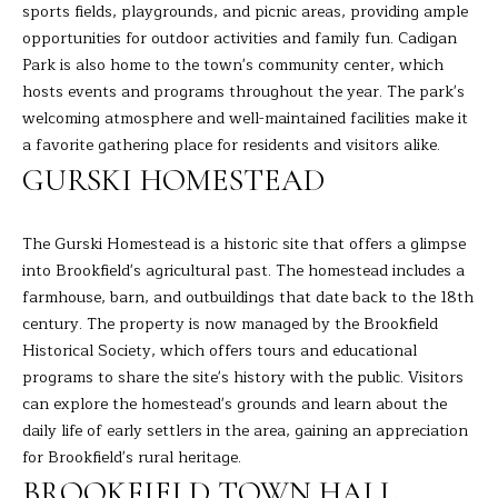
sports fields, playgrounds, and picnic areas, providing ample
H
opportunities for outdoor activities and family fun. Cadigan
Park is also home to the town's community center, which
B
hosts events and programs throughout the year. The park's
O
welcoming atmosphere and well-maintained facilities make it
a favorite gathering place for residents and visitors alike.
R
GURSKI HOMESTEAD
H
I agree to
be
contacted
O
The Gurski Homestead is a historic site that offers a glimpse
by Barbara
Adelizzi via
into Brookfield's agricultural past. The homestead includes a
O
call, email,
farmhouse, barn, and outbuildings that date back to the 18th
and text for
real estate
century. The property is now managed by the Brookfield
D
services. To
Historical Society, which offers tours and educational
opt out,
you can
S
programs to share the site's history with the public. Visitors
reply 'stop'
at any time
can explore the homestead's grounds and learn about the
or reply
daily life of early settlers in the area, gaining an appreciation
'help' for
S
assistance.
for Brookfield's rural heritage.
You can
E
also click
BROOKFIELD TOWN HALL