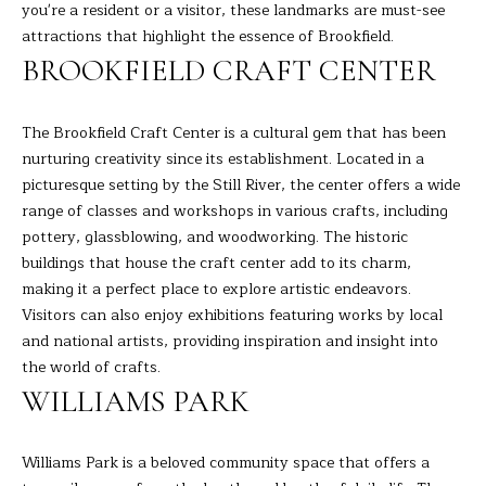
R
a
you're a resident or a visitor, these landmarks are must-see
t
attractions that highlight the essence of Brookfield.
T
i
BROOKFIELD CRAFT CENTER
o
F
n
O
The Brookfield Craft Center is a cultural gem that has been
b
nurturing creativity since its establishment. Located in a
e
L
picturesque setting by the Still River, the center offers a wide
l
I
range of classes and workshops in various crafts, including
o
pottery, glassblowing, and woodworking. The historic
w
O
buildings that house the craft center add to its charm,
a
making it a perfect place to explore artistic endeavors.
n
Visitors can also enjoy exhibitions featuring works by local
d
H
and national artists, providing inspiration and insight into
I
O
the world of crafts.
'
l
WILLIAMS PARK
M
l
E
b
Williams Park is a beloved community space that offers a
e
S