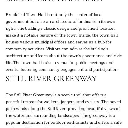
the
unsubscribe
L
link in the
emails.
Brookfield Town Hall is not only the center of local
L
Message
government but also an architectural landmark in its own
and data
rates may
W
right. The building's classic design and prominent location
apply.
Message
make it a notable feature of the town. Inside, the town hall
I
frequency
houses various municipal offices and serves as a hub for
may vary.
Privacy
community activities. Visitors can admire the building's
T
Policy
.
architecture and learn about the town's governance and civic
H
life. The town hall is also a venue for public meetings and
SUBMIT
events, fostering community engagement and participation.
B
STILL RIVER GREENWAY
A
R
B
The Still River Greenway is a scenic trail that offers a
peaceful retreat for walkers, joggers, and cyclists. The paved
A
B
path winds along the Still River, providing beautiful views of
R
the water and surrounding landscapes. The greenway is a
B
L
popular destination for outdoor enthusiasts and offers a safe