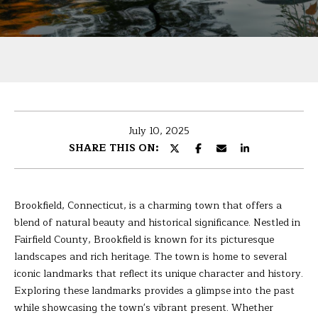
U
r
T
y
o
B
u
r
A
c
R
o
July 10, 2025
n
B
SHARE THIS ON:
t
A
a
c
R
t
Brookfield, Connecticut, is a charming town that offers a
i
A
blend of natural beauty and historical significance. Nestled in
n
Fairfield County, Brookfield is known for its picturesque
f
landscapes and rich heritage. The town is home to several
P
o
iconic landmarks that reflect its unique character and history.
r
Exploring these landmarks provides a glimpse into the past
O
m
while showcasing the town's vibrant present. Whether