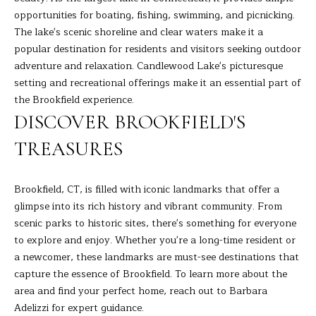
9
M
opportunities for boating, fishing, swimming, and picnicking.
4
The lake's scenic shoreline and clear waters make it a
8
Y
popular destination for residents and visitors seeking outdoor
-
S
adventure and relaxation. Candlewood Lake's picturesque
0
setting and recreational offerings make it an essential part of
2
E
the Brookfield experience.
5
A
DISCOVER BROOKFIELD'S
4
R
TREASURES
[
C
e
m
Brookfield, CT, is filled with iconic landmarks that offer a
H
a
glimpse into its rich history and vibrant community. From
i
scenic parks to historic sites, there's something for everyone
P
l
to explore and enjoy. Whether you're a long-time resident or
O
a newcomer, these landmarks are must-see destinations that
p
capture the essence of Brookfield. To learn more about the
R
r
area and find your perfect home, reach out to
Barbara
T
o
Adelizzi
for expert guidance.