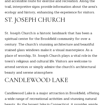
A
and accessible route for exercise and recreation. Along the
E
R
trail, interpretive signs provide information about the area's
ecology and history, enhancing the experience for visitors.
T
A
ST. JOSEPH CHURCH
A
'
D
S
St. Joseph Church is a historic landmark that has been a
E
spiritual center for the Brookfield community for over a
C
L
century. The church's stunning architecture and beautiful
I
O
stained glass windows make it a visual masterpiece. As a
Z
place of worship, St. Joseph Church plays a vital role in the
N
Z
town's religious and cultural life. Visitors are welcome to
N
attend services or simply admire the church's architectural
I
beauty and serene atmosphere.
E
(
CANDLEWOOD LAKE
2
C
0
Candlewood Lake is a major attraction in Brookfield, offering
T
3
a wide range of recreational activities and stunning natural
)
beauty. As the largest lake in Connecticut, it provides ample