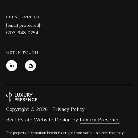
C
T
LET'S CONNECT
0
[email protected]
6
(203) 948-0254
8
1
0
GET IN TOUCH
Copyright ©
2026
|
Privacy Policy
Real Estate Website Design by
Luxury Presence
The property information herein is derived from various sources that may