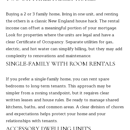
s
E
u
Buying a 2 or 3 family home, living in one unit, and renting
r
the others is a classic New England house hack. The rental
A
e
income can offset a meaningful portion of your mortgage.
t
R
Look for properties where the units are legal and have a
o
clear Certificate of Occupancy. Separate utilities for gas,
C
g
electric, and hot water can simplify billing, but they may add
e
H
complexity to renovations and maintenance.
t
SINGLE-FAMILY WITH ROOM RENTALS
b
H
a
If you prefer a single-family home, you can rent spare
c
O
bedrooms to long-term tenants. This approach may be
k
simpler from a zoning standpoint, but it requires clear
t
M
written leases and house rules. Be ready to manage shared
o
E
kitchens, baths, and common areas. A clear division of chores
y
and expectations helps protect your home and your
o
V
relationships with tenants.
u
A
ACCESSORY DWELLING UNITS
a