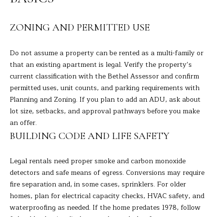
A
E
R
ZONING AND PERMITTED USE
T
A
A
'
Do not assume a property can be rented as a multi-family or
D
S
that an existing apartment is legal. Verify the property’s
E
current classification with the Bethel Assessor and confirm
C
L
permitted uses, unit counts, and parking requirements with
I
Planning and Zoning. If you plan to add an ADU, ask about
O
lot size, setbacks, and approval pathways before you make
Z
N
an offer.
Z
BUILDING CODE AND LIFE SAFETY
N
I
E
(
Legal rentals need proper smoke and carbon monoxide
2
detectors and safe means of egress. Conversions may require
C
0
fire separation and, in some cases, sprinklers. For older
T
3
homes, plan for electrical capacity checks, HVAC safety, and
)
waterproofing as needed. If the home predates 1978, follow