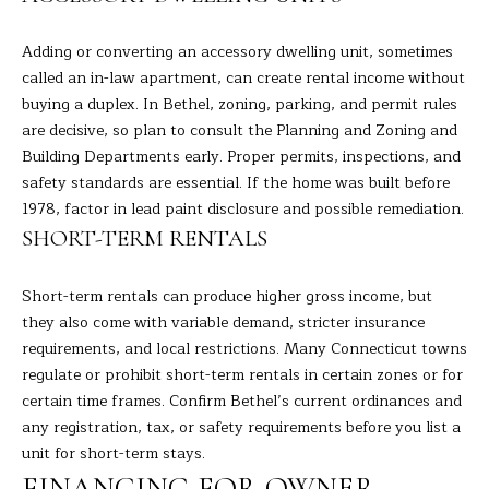
s
L
s
Adding or converting an accessory dwelling unit, sometimes
o
U
called an in-law apartment, can create rental income without
o
buying a duplex. In Bethel, zoning, parking, and permit rules
A
n
are decisive, so plan to consult the Planning and Zoning and
a
Building Departments early. Proper permits, inspections, and
T
s
safety standards are essential. If the home was built before
I
I
1978, factor in lead paint disclosure and possible remediation.
c
SHORT-TERM RENTALS
O
a
N
n
Short-term rentals can produce higher gross income, but
!
they also come with variable demand, stricter insurance
requirements, and local restrictions. Many Connecticut towns
N
regulate or prohibit short-term rentals in certain zones or for
E
certain time frames. Confirm Bethel’s current ordinances and
any registration, tax, or safety requirements before you list a
I
unit for short-term stays.
G
FINANCING FOR OWNER-