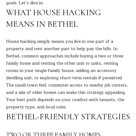
R
a
goals. Let’s dive in.
t
WHAT HOUSE HACKING
T
i
MEANS IN BETHEL
o
F
n
O
b
House hacking simply means you live in one part of a
e
L
property and rent another part to help pay the bills. In
l
Bethel, common approaches include buying a two or three
I
o
family home and renting the other unit or units, renting
w
O
rooms in your single-family house, adding an accessory
a
dwelling unit, or exploring short-term rentals if permitted.
n
The small-town feel, commuter access to nearby job centers,
d
H
and a mix of older homes can make this strategy appealing.
I
Your best path depends on your comfort with tenants, the
O
'
property type, and local rules.
l
M
BETHEL-FRIENDLY STRATEGIES
l
E
b
e
TWO OR THREE FAMILY HOMES
S