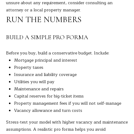
unsure about any requirement, consider consulting an
t
A
attorney or a local property manager.
e
RUN THE NUMBERS
c
L
t
e
BUILD A SIMPLE PRO FORMA
d
]
Before you buy, build a conservative budget. Include:
Mortgage principal and interest
Property taxes
A
Insurance and liability coverage
Utilities you will pay
D
Maintenance and repairs
D
Capital reserves for big-ticket items
R
Property management fees if you will not self-manage
E
Vacancy allowance and turn costs
S
Stress-test your model with higher vacancy and maintenance
S
assumptions. A realistic pro forma helps you avoid