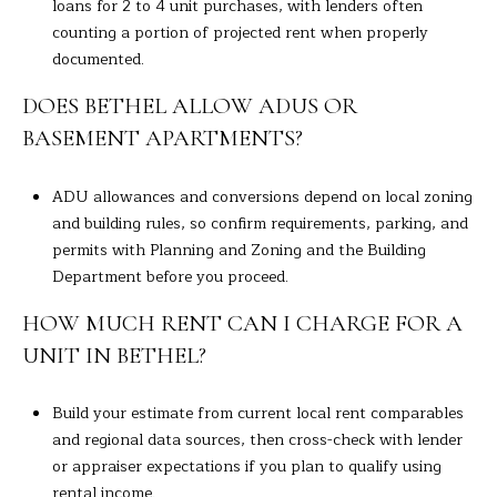
loans for 2 to 4 unit purchases, with lenders often
counting a portion of projected rent when properly
documented.
DOES BETHEL ALLOW ADUS OR
BASEMENT APARTMENTS?
ADU allowances and conversions depend on local zoning
and building rules, so confirm requirements, parking, and
permits with Planning and Zoning and the Building
Department before you proceed.
HOW MUCH RENT CAN I CHARGE FOR A
UNIT IN BETHEL?
Build your estimate from current local rent comparables
and regional data sources, then cross-check with lender
or appraiser expectations if you plan to qualify using
rental income.