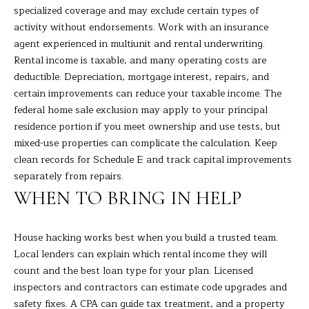
specialized coverage and may exclude certain types of
activity without endorsements. Work with an insurance
agent experienced in multiunit and rental underwriting.
Rental income is taxable, and many operating costs are
deductible. Depreciation, mortgage interest, repairs, and
certain improvements can reduce your taxable income. The
federal home sale exclusion may apply to your principal
residence portion if you meet ownership and use tests, but
mixed-use properties can complicate the calculation. Keep
clean records for Schedule E and track capital improvements
separately from repairs.
WHEN TO BRING IN HELP
House hacking works best when you build a trusted team.
Local lenders can explain which rental income they will
count and the best loan type for your plan. Licensed
inspectors and contractors can estimate code upgrades and
safety fixes. A CPA can guide tax treatment, and a property