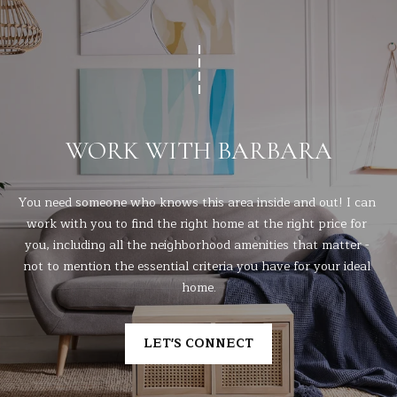
WORK WITH BARBARA
You need someone who knows this area inside and out! I can 
work with you to find the right home at the right price for 
you, including all the neighborhood amenities that matter - 
not to mention the essential criteria you have for your ideal 
home.
LET'S CONNECT