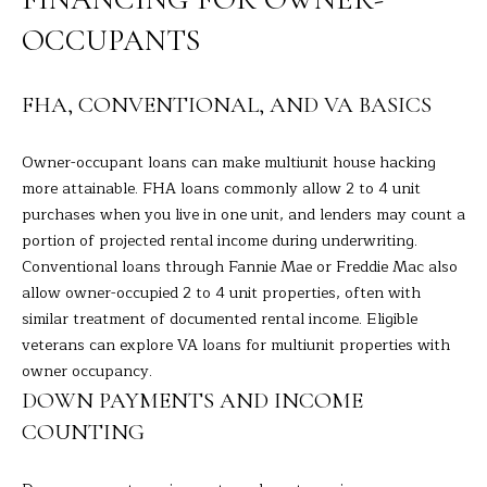
H
OCCUPANTS
B
FHA, CONVENTIONAL, AND VA BASICS
O
R
Owner-occupant loans can make multiunit house hacking
more attainable. FHA loans commonly allow 2 to 4 unit
H
I agree to
be
purchases when you live in one unit, and lenders may count a
contacted
O
portion of projected rental income during underwriting.
by Barbara
Adelizzi via
Conventional loans through Fannie Mae or Freddie Mac also
O
call, email,
allow owner-occupied 2 to 4 unit properties, often with
and text for
real estate
D
similar treatment of documented rental income. Eligible
services. To
opt out,
veterans can explore VA loans for multiunit properties with
you can
S
owner occupancy.
reply 'stop'
at any time
DOWN PAYMENTS AND INCOME
or reply
'help' for
S
COUNTING
assistance.
You can
E
also click