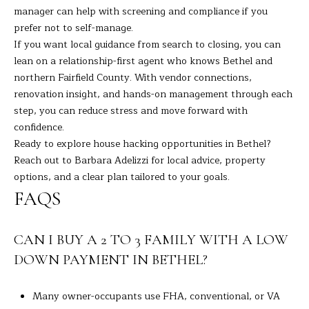
manager can help with screening and compliance if you
prefer not to self-manage.
If you want local guidance from search to closing, you can
lean on a relationship-first agent who knows Bethel and
northern Fairfield County. With vendor connections,
renovation insight, and hands-on management through each
step, you can reduce stress and move forward with
confidence.
Ready to explore house hacking opportunities in Bethel?
Reach out to
Barbara Adelizzi
for local advice, property
options, and a clear plan tailored to your goals.
FAQS
CAN I BUY A 2 TO 3 FAMILY WITH A LOW
DOWN PAYMENT IN BETHEL?
Many owner-occupants use FHA, conventional, or VA