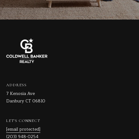
ADDRESS
7 Kenosia Ave
Danbury CT 06810
LET'S CONNECT
[email protected]
(203) 948-0254