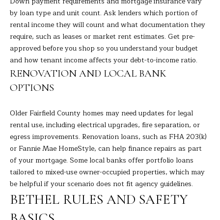
Down payment requirements and mortgage insurance vary
the
unsubscribe
L
by loan type and unit count. Ask lenders which portion of
link in the
emails.
rental income they will count and what documentation they
L
Message
require, such as leases or market rent estimates. Get pre-
and data
rates may
approved before you shop so you understand your budget
W
apply.
and how tenant income affects your debt-to-income ratio.
Message
I
frequency
RENOVATION AND LOCAL BANK
may vary.
Privacy
T
OPTIONS
Policy
.
H
SUBMIT
Older Fairfield County homes may need updates for legal
B
rental use, including electrical upgrades, fire separation, or
egress improvements. Renovation loans, such as FHA 203(k)
A
or Fannie Mae HomeStyle, can help finance repairs as part
R
of your mortgage. Some local banks offer portfolio loans
B
tailored to mixed-use owner-occupied properties, which may
A
B
be helpful if your scenario does not fit agency guidelines.
R
BETHEL RULES AND SAFETY
B
L
BASICS