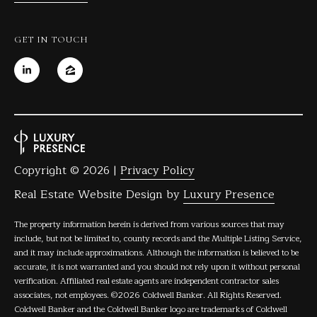
GET IN TOUCH
Copyright ©
2026
|
Privacy Policy
Real Estate Website Design by
Luxury Presence
The property information herein is derived from various sources that may
include, but not be limited to, county records and the Multiple Listing Service,
and it may include approximations. Although the information is believed to be
accurate, it is not warranted and you should not rely upon it without personal
verification. Affiliated real estate agents are independent contractor sales
associates, not employees. ©
2026
Coldwell Banker. All Rights Reserved.
Coldwell Banker and the Coldwell Banker logo are trademarks of Coldwell