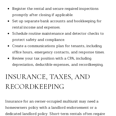
Register the rental and secure required inspections
promptly after closing if applicable.
Set up separate bank accounts and bookkeeping for
rental income and expenses.
Schedule routine maintenance and detector checks to
protect safety and compliance.
Create a communications plan for tenants, including
office hours, emergency contacts, and response times.
Review your tax position with a CPA, including
depreciation, deductible expenses, and recordkeeping.
INSURANCE, TAXES, AND
RECORDKEEPING
Insurance for an owner-occupied multiunit may need a
homeowners policy with a landlord endorsement or a
dedicated landlord policy. Short-term rentals often require