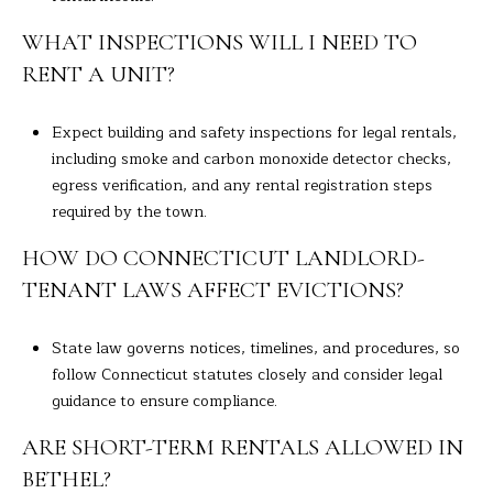
WHAT INSPECTIONS WILL I NEED TO
RENT A UNIT?
Expect building and safety inspections for legal rentals,
including smoke and carbon monoxide detector checks,
egress verification, and any rental registration steps
required by the town.
HOW DO CONNECTICUT LANDLORD-
TENANT LAWS AFFECT EVICTIONS?
State law governs notices, timelines, and procedures, so
follow Connecticut statutes closely and consider legal
guidance to ensure compliance.
ARE SHORT-TERM RENTALS ALLOWED IN
BETHEL?