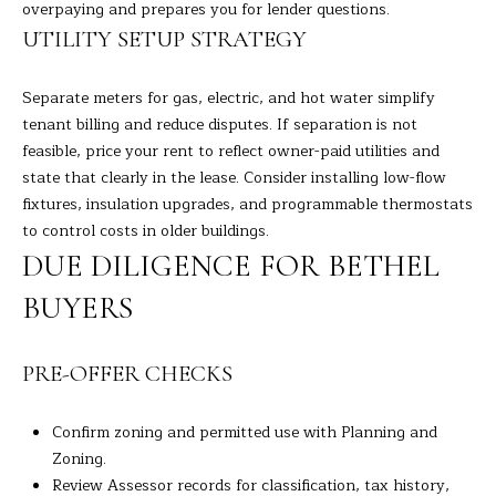
overpaying and prepares you for lender questions.
7
UTILITY SETUP STRATEGY
K
e
n
Separate meters for gas, electric, and hot water simplify
o
tenant billing and reduce disputes. If separation is not
s
feasible, price your rent to reflect owner-paid utilities and
i
state that clearly in the lease. Consider installing low-flow
a
fixtures, insulation upgrades, and programmable thermostats
A
to control costs in older buildings.
v
DUE DILIGENCE FOR BETHEL
e
BUYERS
D
a
n
PRE-OFFER CHECKS
b
u
Confirm zoning and permitted use with Planning and
r
Zoning.
y
Review Assessor records for classification, tax history,