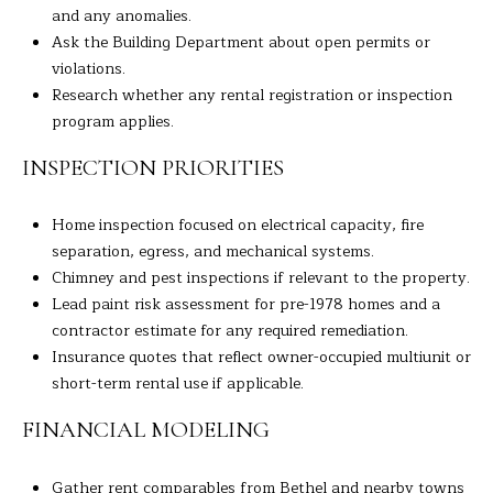
and any anomalies.
C
Ask the Building Department about open permits or
T
violations.
0
Research whether any rental registration or inspection
6
program applies.
8
1
INSPECTION PRIORITIES
0
Home inspection focused on electrical capacity, fire
separation, egress, and mechanical systems.
Chimney and pest inspections if relevant to the property.
Lead paint risk assessment for pre-1978 homes and a
contractor estimate for any required remediation.
Insurance quotes that reflect owner-occupied multiunit or
short-term rental use if applicable.
FINANCIAL MODELING
Gather rent comparables from Bethel and nearby towns