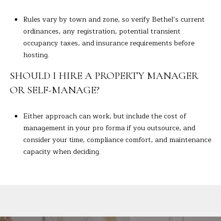
Rules vary by town and zone, so verify Bethel’s current
ordinances, any registration, potential transient
occupancy taxes, and insurance requirements before
hosting.
SHOULD I HIRE A PROPERTY MANAGER
OR SELF-MANAGE?
Either approach can work, but include the cost of
management in your pro forma if you outsource, and
consider your time, compliance comfort, and maintenance
capacity when deciding.