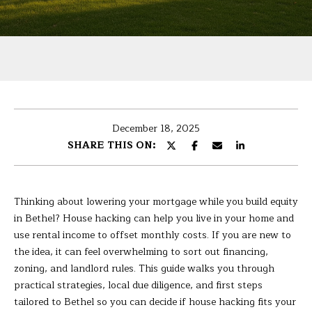
U
r
T
y
o
B
u
r
A
c
R
o
December 18, 2025
n
B
SHARE THIS ON:
t
A
a
c
R
t
Thinking about lowering your mortgage while you build equity
i
A
in Bethel? House hacking can help you live in your home and
n
use rental income to offset monthly costs. If you are new to
f
the idea, it can feel overwhelming to sort out financing,
P
o
zoning, and landlord rules. This guide walks you through
r
practical strategies, local due diligence, and first steps
O
m
tailored to Bethel so you can decide if house hacking fits your