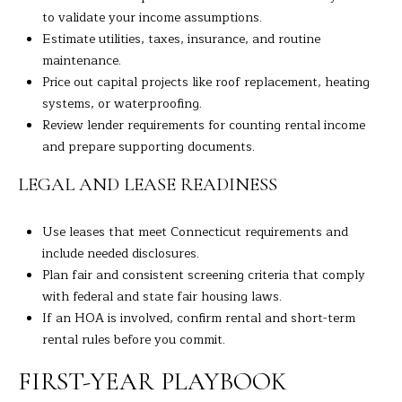
to validate your income assumptions.
Estimate utilities, taxes, insurance, and routine
maintenance.
Price out capital projects like roof replacement, heating
systems, or waterproofing.
Review lender requirements for counting rental income
and prepare supporting documents.
LEGAL AND LEASE READINESS
Use leases that meet Connecticut requirements and
include needed disclosures.
Plan fair and consistent screening criteria that comply
with federal and state fair housing laws.
If an HOA is involved, confirm rental and short-term
rental rules before you commit.
FIRST-YEAR PLAYBOOK