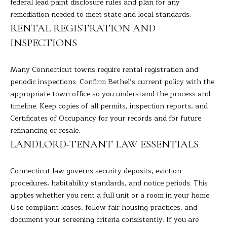
9
federal lead paint disclosure rules and plan for any
M
4
remediation needed to meet state and local standards.
8
Y
RENTAL REGISTRATION AND
-
INSPECTIONS
S
0
2
E
Many Connecticut towns require rental registration and
5
periodic inspections. Confirm Bethel’s current policy with the
A
4
appropriate town office so you understand the process and
R
timeline. Keep copies of all permits, inspection reports, and
[
Certificates of Occupancy for your records and for future
C
e
refinancing or resale.
m
H
LANDLORD-TENANT LAW ESSENTIALS
a
i
P
Connecticut law governs security deposits, eviction
l
O
procedures, habitability standards, and notice periods. This
applies whether you rent a full unit or a room in your home.
p
R
Use compliant leases, follow fair housing practices, and
r
T
document your screening criteria consistently. If you are
o