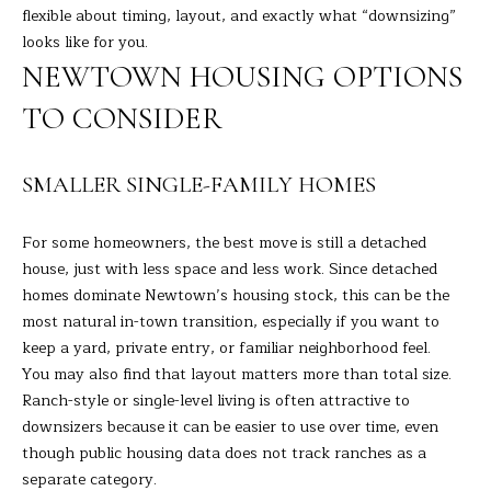
flexible about timing, layout, and exactly what “downsizing”
s
L
looks like for you.
s
NEWTOWN HOUSING OPTIONS
o
U
o
TO CONSIDER
A
n
a
T
s
SMALLER SINGLE-FAMILY HOMES
I
I
c
O
For some homeowners, the best move is still a detached
a
house, just with less space and less work. Since detached
N
n
homes dominate Newtown’s housing stock, this can be the
!
most natural in-town transition, especially if you want to
keep a yard, private entry, or familiar neighborhood feel.
N
You may also find that layout matters more than total size.
E
Ranch-style or single-level living is often attractive to
downsizers because it can be easier to use over time, even
I
though public housing data does not track ranches as a
G
separate category.