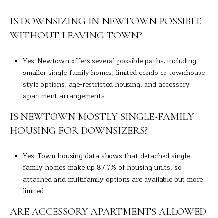
IS DOWNSIZING IN NEWTOWN POSSIBLE
WITHOUT LEAVING TOWN?
Yes. Newtown offers several possible paths, including
smaller single-family homes, limited condo or townhouse-
style options, age-restricted housing, and accessory
apartment arrangements.
IS NEWTOWN MOSTLY SINGLE-FAMILY
HOUSING FOR DOWNSIZERS?
Yes. Town housing data shows that detached single-
family homes make up 87.7% of housing units, so
attached and multifamily options are available but more
limited.
ARE ACCESSORY APARTMENTS ALLOWED