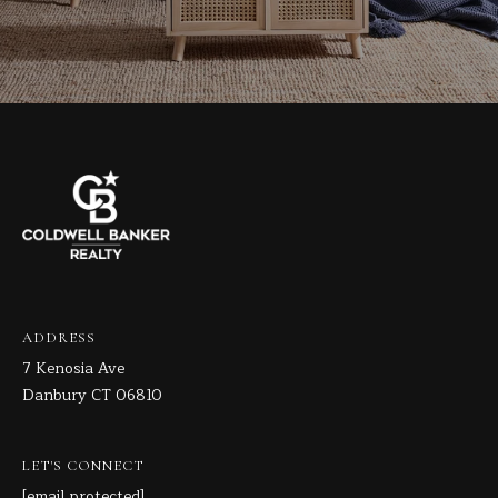
ADDRESS
7 Kenosia Ave
Danbury CT 06810
LET'S CONNECT
[email protected]