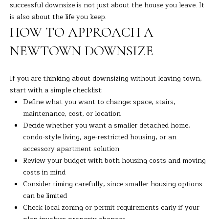
successful downsize is not just about the house you leave. It
is also about the life you keep.
HOW TO APPROACH A
NEWTOWN DOWNSIZE
If you are thinking about downsizing without leaving town,
start with a simple checklist:
Define what you want to change: space, stairs,
maintenance, cost, or location
Decide whether you want a smaller detached home,
condo-style living, age-restricted housing, or an
accessory apartment solution
Review your budget with both housing costs and moving
costs in mind
Consider timing carefully, since smaller housing options
can be limited
Check local zoning or permit requirements early if your