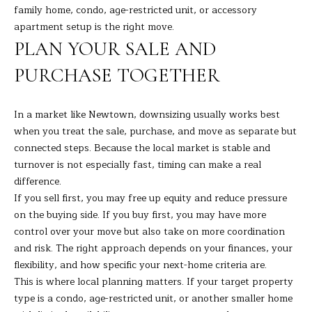
t
family home, condo, age-restricted unit, or accessory
A
e
apartment setup is the right move.
c
L
PLAN YOUR SALE AND
t
PURCHASE TOGETHER
e
d
]
In a market like Newtown, downsizing usually works best
when you treat the sale, purchase, and move as separate but
connected steps. Because the local market is stable and
turnover is not especially fast, timing can make a real
A
difference.
D
If you sell first, you may free up equity and reduce pressure
D
on the buying side. If you buy first, you may have more
control over your move but also take on more coordination
R
and risk. The right approach depends on your finances, your
E
flexibility, and how specific your next-home criteria are.
S
This is where local planning matters. If your target property
S
type is a condo, age-restricted unit, or another smaller home