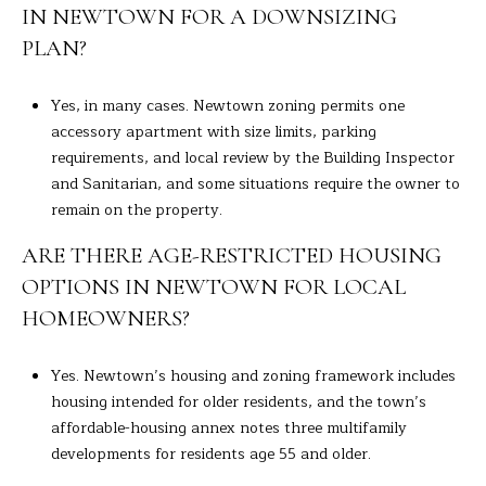
IN NEWTOWN FOR A DOWNSIZING
PLAN?
Yes, in many cases. Newtown zoning permits one
accessory apartment with size limits, parking
requirements, and local review by the Building Inspector
and Sanitarian, and some situations require the owner to
remain on the property.
ARE THERE AGE-RESTRICTED HOUSING
OPTIONS IN NEWTOWN FOR LOCAL
HOMEOWNERS?
Yes. Newtown’s housing and zoning framework includes
housing intended for older residents, and the town’s
affordable-housing annex notes three multifamily
developments for residents age 55 and older.