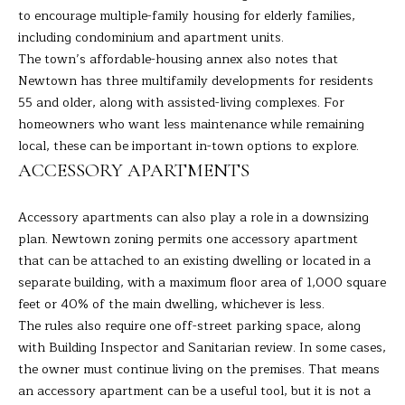
the
to encourage multiple-family housing for elderly families,
unsubscribe
L
link in the
including condominium and apartment units.
emails.
L
Message
The town’s affordable-housing annex also notes that
and data
Newtown has three multifamily developments for residents
rates may
W
apply.
55 and older, along with assisted-living complexes. For
Message
I
homeowners who want less maintenance while remaining
frequency
may vary.
local, these can be important in-town options to explore.
Privacy
T
Policy
.
ACCESSORY APARTMENTS
H
SUBMIT
Accessory apartments can also play a role in a downsizing
B
plan. Newtown zoning permits one accessory apartment
A
that can be attached to an existing dwelling or located in a
separate building, with a maximum floor area of 1,000 square
R
B
feet or 40% of the main dwelling, whichever is less.
A
The rules also require one off-street parking space, along
B
with Building Inspector and Sanitarian review. In some cases,
R
the owner must continue living on the premises. That means
B
L
an accessory apartment can be a useful tool, but it is not a