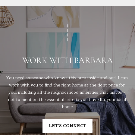
WORK WITH BARBARA
You need someone who knows this area inside and out! I can 
work with you to find the right home at the right price for 
you, including all the neighborhood amenities that matter - 
not to mention the essential criteria you have for your ideal 
home.
LET'S CONNECT