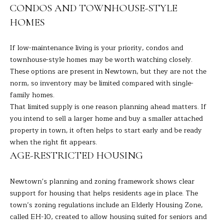
CONDOS AND TOWNHOUSE-STYLE
H
HOMES
B
If low-maintenance living is your priority, condos and
O
townhouse-style homes may be worth watching closely.
R
These options are present in Newtown, but they are not the
norm, so inventory may be limited compared with single-
H
I agree to
family homes.
be
contacted
O
That limited supply is one reason planning ahead matters. If
by Barbara
Adelizzi via
you intend to sell a larger home and buy a smaller attached
O
call, email,
property in town, it often helps to start early and be ready
and text for
real estate
when the right fit appears.
D
services. To
opt out,
AGE-RESTRICTED HOUSING
you can
S
reply 'stop'
at any time
Newtown’s planning and zoning framework shows clear
or reply
'help' for
support for housing that helps residents age in place. The
S
assistance.
town’s zoning regulations include an Elderly Housing Zone,
You can
E
also click
called EH-10, created to allow housing suited for seniors and