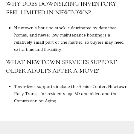
WHY DOES DOWNSIZING INVENTORY
FEEL LIMITED IN NEWTOWN?
Newtown’s housing stock is dominated by detached
homes, and newer low-maintenance housing is a
relatively small part of the market, so buyers may need
extra time and flexibility.
WHAT NEWTOWN SERVICES SUPPORT
OLDER ADULTS AFTER A MOVE?
Town-level supports include the Senior Center, Newtown
Easy Transit for residents age 60 and older, and the
Commission on Aging.