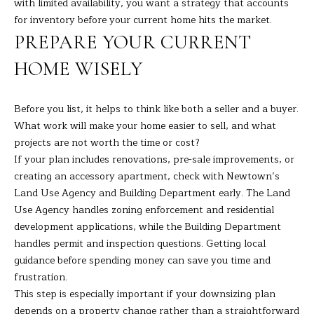
with limited availability, you want a strategy that accounts
7
for inventory before your current home hits the market.
K
PREPARE YOUR CURRENT
e
n
HOME WISELY
o
s
Before you list, it helps to think like both a seller and a buyer.
i
What work will make your home easier to sell, and what
a
projects are not worth the time or cost?
A
If your plan includes renovations, pre-sale improvements, or
v
creating an accessory apartment, check with Newtown’s
e
Land Use Agency and Building Department early. The Land
D
Use Agency handles zoning enforcement and residential
a
development applications, while the Building Department
n
handles permit and inspection questions. Getting local
b
guidance before spending money can save you time and
u
frustration.
r
This step is especially important if your downsizing plan
y
depends on a property change rather than a straightforward