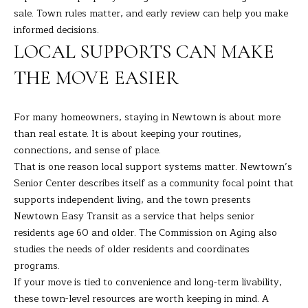
sale. Town rules matter, and early review can help you make
C
informed decisions.
T
LOCAL SUPPORTS CAN MAKE
0
6
THE MOVE EASIER
8
1
0
For many homeowners, staying in Newtown is about more
than real estate. It is about keeping your routines,
connections, and sense of place.
That is one reason local support systems matter. Newtown’s
Senior Center describes itself as a community focal point that
supports independent living, and the town presents
Newtown Easy Transit as a service that helps senior
residents age 60 and older. The Commission on Aging also
studies the needs of older residents and coordinates
programs.
If your move is tied to convenience and long-term livability,
these town-level resources are worth keeping in mind. A