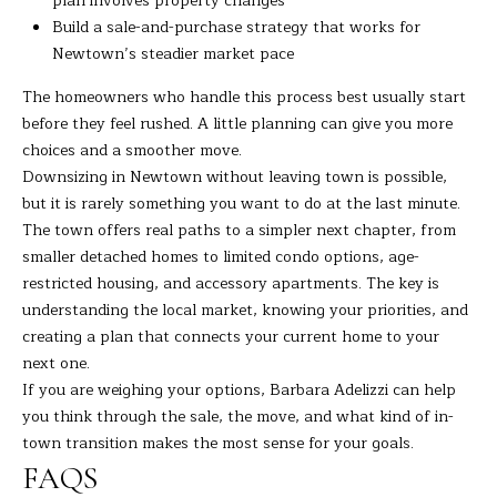
plan involves property changes
Build a sale-and-purchase strategy that works for
Newtown’s steadier market pace
The homeowners who handle this process best usually start
before they feel rushed. A little planning can give you more
choices and a smoother move.
Downsizing in Newtown without leaving town is possible,
but it is rarely something you want to do at the last minute.
The town offers real paths to a simpler next chapter, from
smaller detached homes to limited condo options, age-
restricted housing, and accessory apartments. The key is
understanding the local market, knowing your priorities, and
creating a plan that connects your current home to your
next one.
If you are weighing your options,
Barbara Adelizzi
can help
you think through the sale, the move, and what kind of in-
town transition makes the most sense for your goals.
FAQS