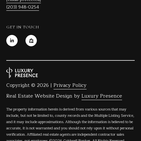
(203) 948-0254
GET IN TOUCH
Copyright ©
2026
|
Privacy Policy
Real Estate Website Design by
Luxury Presence
The property information herein is derived from various sources that may
include, but not be limited to, county records and the Multiple Listing Service,
and it may include approximations. Although the information is believed to be
accurate, it is not warranted and you should not rely upon it without personal
verification. Affiliated real estate agents are independent contractor sales
associates, not employees. ©
2026
Coldwell Banker. All Rights Reserved.