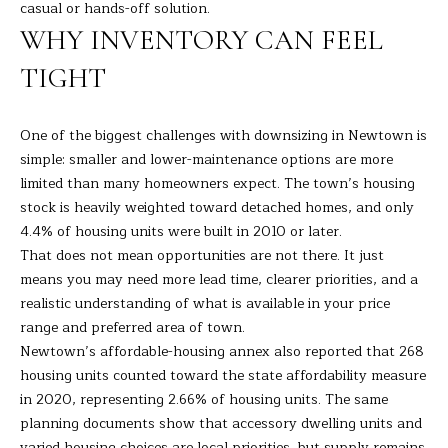
A
casual or hands-off solution.
E
R
WHY INVENTORY CAN FEEL
T
A
TIGHT
A
'
D
S
One of the biggest challenges with downsizing in Newtown is
E
simple: smaller and lower-maintenance options are more
C
L
limited than many homeowners expect. The town’s housing
I
stock is heavily weighted toward detached homes, and only
O
Z
4.4% of housing units were built in 2010 or later.
N
That does not mean opportunities are not there. It just
Z
means you may need more lead time, clearer priorities, and a
N
I
realistic understanding of what is available in your price
E
range and preferred area of town.
(
Newtown’s affordable-housing annex also reported that 268
2
C
housing units counted toward the state affordability measure
0
T
in 2020, representing 2.66% of housing units. The same
3
planning documents show that accessory dwelling units and
)
varied housing choices are local priorities, but supply remains