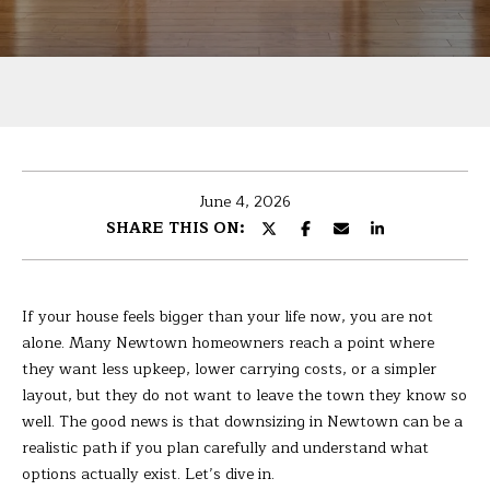
U
r
T
y
o
B
u
r
A
c
R
o
June 4, 2026
n
B
SHARE THIS ON:
t
A
a
c
R
t
If your house feels bigger than your life now, you are not
i
A
alone. Many Newtown homeowners reach a point where
n
they want less upkeep, lower carrying costs, or a simpler
f
layout, but they do not want to leave the town they know so
P
o
well. The good news is that downsizing in Newtown can be a
r
realistic path if you plan carefully and understand what
O
m
options actually exist. Let’s dive in.