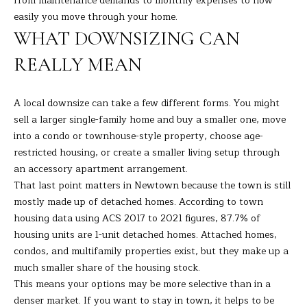
from maintenance demands to monthly expenses to how
s
easily you move through your home.
E
u
WHAT DOWNSIZING CAN
r
A
e
REALLY MEAN
t
R
o
C
A local downsize can take a few different forms. You might
g
sell a larger single-family home and buy a smaller one, move
e
H
into a condo or townhouse-style property, choose age-
t
restricted housing, or create a smaller living setup through
b
an accessory apartment arrangement.
H
a
That last point matters in Newtown because the town is still
c
O
mostly made up of detached homes. According to town
k
housing data using ACS 2017 to 2021 figures, 87.7% of
t
M
housing units are 1-unit detached homes. Attached homes,
o
E
condos, and multifamily properties exist, but they make up a
y
much smaller share of the housing stock.
o
V
This means your options may be more selective than in a
u
denser market. If you want to stay in town, it helps to be
A
a