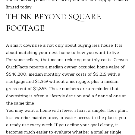
9
M
limited today.
4
THINK BEYOND SQUARE
8
Y
-
FOOTAGE
S
0
2
E
5
A smart downsize is not only about buying less house. It is
A
4
about matching your next home to how you want to live.
For some sellers, that means reducing monthly costs. Census
R
[
QuickFacts reports a median owner-occupied home value of
C
e
$546,200, median monthly owner costs of $3,215 with a
m
mortgage and $1,369 without a mortgage, plus a median
H
a
gross rent of $1,855. These numbers are a reminder that
i
downsizing is often a lifestyle decision and a financial one at
P
l
the same time.
O
You may want a home with fewer stairs, a simpler floor plan,
p
less exterior maintenance, or easier access to the places you
R
r
already use every week. If you define your goal clearly, it
T
o
becomes much easier to evaluate whether a smaller single-