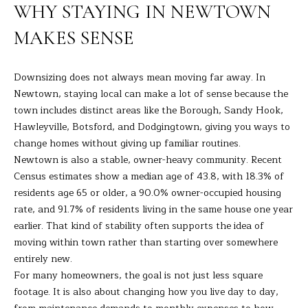
R
a
WHY STAYING IN NEWTOWN
t
T
MAKES SENSE
i
o
F
n
Downsizing does not always mean moving far away. In
O
b
Newtown, staying local can make a lot of sense because the
e
L
town includes distinct areas like the Borough, Sandy Hook,
l
Hawleyville, Botsford, and Dodgingtown, giving you ways to
I
o
change homes without giving up familiar routines.
w
O
Newtown is also a stable, owner-heavy community. Recent
a
Census estimates show a median age of 43.8, with 18.3% of
n
residents age 65 or older, a 90.0% owner-occupied housing
d
H
rate, and 91.7% of residents living in the same house one year
I
earlier. That kind of stability often supports the idea of
O
'
moving within town rather than starting over somewhere
l
M
entirely new.
l
For many homeowners, the goal is not just less square
E
b
footage. It is also about changing how you live day to day,
e
S