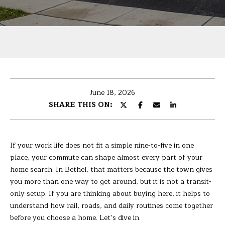
U
r
T
y
o
B
u
r
A
c
R
o
June 18, 2026
n
B
SHARE THIS ON:
t
A
a
c
R
t
If your work life does not fit a simple nine-to-five in one
i
A
place, your commute can shape almost every part of your
n
home search. In Bethel, that matters because the town gives
f
you more than one way to get around, but it is not a transit-
P
o
only setup. If you are thinking about buying here, it helps to
r
understand how rail, roads, and daily routines come together
O
m
before you choose a home. Let’s dive in.