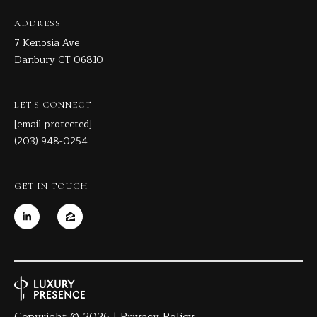
ADDRESS
7 Kenosia Ave
Danbury CT 06810
LET'S CONNECT
[email protected]
(203) 948-0254
GET IN TOUCH