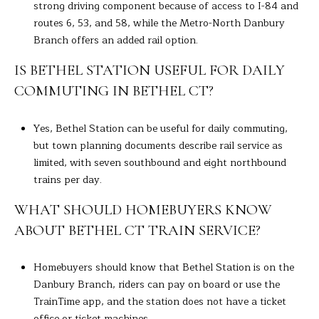
strong driving component because of access to I-84 and
routes 6, 53, and 58, while the Metro-North Danbury
Branch offers an added rail option.
IS BETHEL STATION USEFUL FOR DAILY
COMMUTING IN BETHEL CT?
Yes, Bethel Station can be useful for daily commuting,
but town planning documents describe rail service as
limited, with seven southbound and eight northbound
trains per day.
WHAT SHOULD HOMEBUYERS KNOW
ABOUT BETHEL CT TRAIN SERVICE?
Homebuyers should know that Bethel Station is on the
Danbury Branch, riders can pay on board or use the
TrainTime app, and the station does not have a ticket
office or ticket machines.