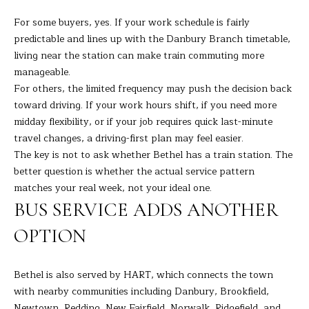
H
For some buyers, yes. If your work schedule is fairly
predictable and lines up with the Danbury Branch timetable,
B
living near the station can make train commuting more
O
manageable.
For others, the limited frequency may push the decision back
R
toward driving. If your work hours shift, if you need more
midday flexibility, or if your job requires quick last-minute
H
I agree to
be
travel changes, a driving-first plan may feel easier.
contacted
O
The key is not to ask whether Bethel has a train station. The
by Barbara
Adelizzi via
better question is whether the actual service pattern
O
call, email,
and text for
matches your real week, not your ideal one.
real estate
D
BUS SERVICE ADDS ANOTHER
services. To
opt out,
you can
S
OPTION
reply 'stop'
at any time
or reply
'help' for
S
Bethel is also served by HART, which connects the town
assistance.
You can
with nearby communities including Danbury, Brookfield,
E
also click
Newtown, Redding, New Fairfield, Norwalk, Ridgefield, and