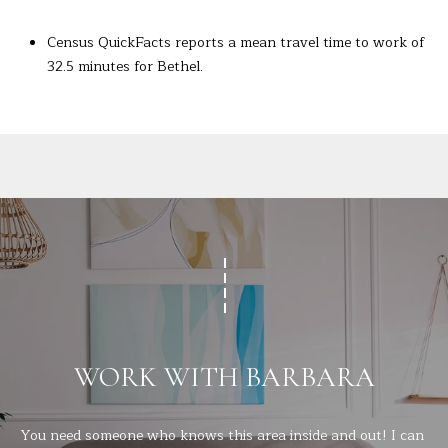
Census QuickFacts reports a mean travel time to work of
32.5 minutes for Bethel.
WORK WITH BARBARA
You need someone who knows this area inside and out! I can 