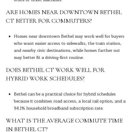
ARE HOMES NEAR DOWNTOWN BETHEL
CT BETTER FOR COMMUTERS?
Homes near downtown Bethel may work well for buyers
who want easier access to sidewalks, the train station,
and nearby civic destinations, while homes farther out
may better fit a driving-first routine.
DOES BETHEL CT WORK WELL FOR
HYBRID WORK SCHEDULES?
Bethel can be a practical choice for hybrid schedules
because it combines road access, a local rail option, and a
94.1% household broadband subscription rate.
WHAT IS THE AVERAGE COMMUTE TIME
IN BETHEL CT?