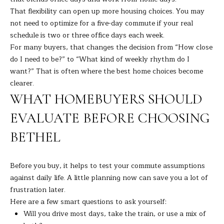
7
That flexibility can open up more housing choices. You may
K
not need to optimize for a five-day commute if your real
e
schedule is two or three office days each week.
n
For many buyers, that changes the decision from “How close
o
do I need to be?” to “What kind of weekly rhythm do I
s
want?” That is often where the best home choices become
i
clearer.
a
WHAT HOMEBUYERS SHOULD
A
v
EVALUATE BEFORE CHOOSING
e
BETHEL
D
a
n
Before you buy, it helps to test your commute assumptions
b
against daily life. A little planning now can save you a lot of
u
frustration later.
r
Here are a few smart questions to ask yourself:
y
Will you drive most days, take the train, or use a mix of