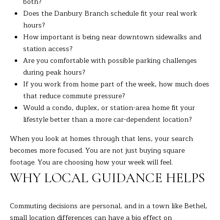
both?
C
Does the Danbury Branch schedule fit your real work
T
hours?
0
How important is being near downtown sidewalks and
6
station access?
8
Are you comfortable with possible parking challenges
1
during peak hours?
0
If you work from home part of the week, how much does
that reduce commute pressure?
Would a condo, duplex, or station-area home fit your
lifestyle better than a more car-dependent location?
When you look at homes through that lens, your search
becomes more focused. You are not just buying square
footage. You are choosing how your week will feel.
WHY LOCAL GUIDANCE HELPS
Commuting decisions are personal, and in a town like Bethel,
small location differences can have a big effect on