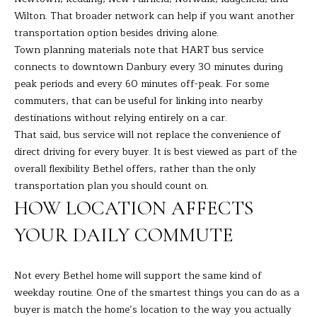
the
unsubscribe
L
Wilton. That broader network can help if you want another
link in the
transportation option besides driving alone.
emails.
L
Message
Town planning materials note that HART bus service
and data
rates may
connects to downtown Danbury every 30 minutes during
W
apply.
peak periods and every 60 minutes off-peak. For some
Message
I
frequency
commuters, that can be useful for linking into nearby
may vary.
destinations without relying entirely on a car.
Privacy
T
Policy
.
That said, bus service will not replace the convenience of
H
direct driving for every buyer. It is best viewed as part of the
SUBMIT
overall flexibility Bethel offers, rather than the only
B
transportation plan you should count on.
A
HOW LOCATION AFFECTS
R
YOUR DAILY COMMUTE
B
A
B
R
Not every Bethel home will support the same kind of
weekday routine. One of the smartest things you can do as a
B
L
buyer is match the home’s location to the way you actually