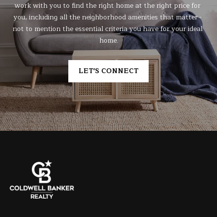
work with you to find the right home at the right price for 
you, including all the neighborhood amenities that matter - 
not to mention the essential criteria you have for your ideal 
home.
LET'S CONNECT