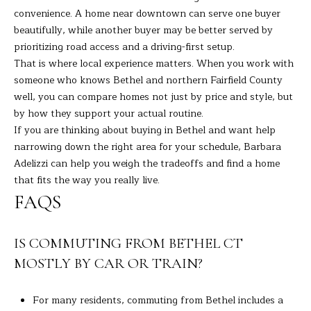
convenience. A home near downtown can serve one buyer
beautifully, while another buyer may be better served by
prioritizing road access and a driving-first setup.
That is where local experience matters. When you work with
someone who knows Bethel and northern Fairfield County
well, you can compare homes not just by price and style, but
by how they support your actual routine.
If you are thinking about buying in Bethel and want help
narrowing down the right area for your schedule,
Barbara
Adelizzi
can help you weigh the tradeoffs and find a home
that fits the way you really live.
FAQS
IS COMMUTING FROM BETHEL CT
MOSTLY BY CAR OR TRAIN?
For many residents, commuting from Bethel includes a