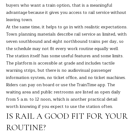
buyers who want a train option, that is a meaningful
s
L
advantage because it gives you access to rail service without
s
leaving town.
o
U
At the same time, it helps to go in with realistic expectations.
o
A
Town planning materials describe rail service as limited, with
n
seven southbound and eight northbound trains per day, so
a
T
the schedule may not fit every work routine equally well.
s
I
The station itself has some useful features and some limits.
I
The platform is accessible at grade and includes tactile
c
O
warning strips, but there is no audiovisual passenger
a
information system, no ticket office, and no ticket machines.
N
n
Riders can pay on board or use the TrainTime app. The
!
waiting area and public restrooms are listed as open daily
N
from 5 a.m. to 12 noon, which is another practical detail
worth knowing if you expect to use the station often.
E
IS RAIL A GOOD FIT FOR YOUR
I
ROUTINE?
G