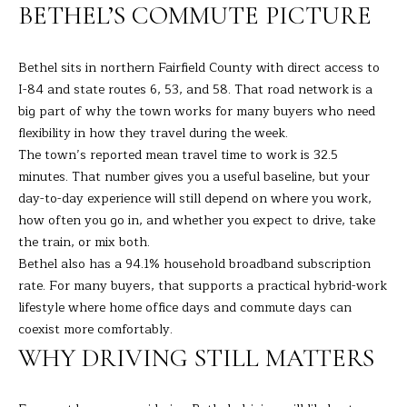
R
a
BETHEL’S COMMUTE PICTURE
t
T
i
Bethel sits in northern Fairfield County with direct access to
o
F
I-84 and state routes 6, 53, and 58. That road network is a
n
O
big part of why the town works for many buyers who need
b
flexibility in how they travel during the week.
e
L
The town’s reported mean travel time to work is 32.5
l
I
minutes. That number gives you a useful baseline, but your
o
day-to-day experience will still depend on where you work,
w
O
how often you go in, and whether you expect to drive, take
a
the train, or mix both.
n
Bethel also has a 94.1% household broadband subscription
d
H
rate. For many buyers, that supports a practical hybrid-work
I
O
lifestyle where home office days and commute days can
'
coexist more comfortably.
l
M
l
WHY DRIVING STILL MATTERS
E
b
e
S