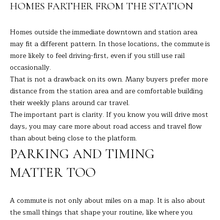
9
HOMES FARTHER FROM THE STATION
M
4
8
Y
Homes outside the immediate downtown and station area
-
may fit a different pattern. In those locations, the commute is
S
0
more likely to feel driving-first, even if you still use rail
2
E
occasionally.
5
That is not a drawback on its own. Many buyers prefer more
A
4
distance from the station area and are comfortable building
R
their weekly plans around car travel.
[
The important part is clarity. If you know you will drive most
C
e
days, you may care more about road access and travel flow
m
H
than about being close to the platform.
a
PARKING AND TIMING
i
P
l
MATTER TOO
O
p
R
A commute is not only about miles on a map. It is also about
r
the small things that shape your routine, like where you
T
o