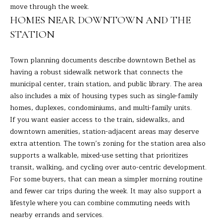
A
move through the week.
E
R
HOMES NEAR DOWNTOWN AND THE
T
A
STATION
A
'
D
Town planning documents describe downtown Bethel as
S
E
having a robust sidewalk network that connects the
municipal center, train station, and public library. The area
C
L
also includes a mix of housing types such as single-family
I
O
homes, duplexes, condominiums, and multi-family units.
Z
If you want easier access to the train, sidewalks, and
N
Z
downtown amenities, station-adjacent areas may deserve
N
I
extra attention. The town’s zoning for the station area also
supports a walkable, mixed-use setting that prioritizes
E
(
transit, walking, and cycling over auto-centric development.
2
C
For some buyers, that can mean a simpler morning routine
0
and fewer car trips during the week. It may also support a
T
3
lifestyle where you can combine commuting needs with
)
nearby errands and services.