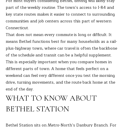
For most buyers considering Bethel, driving will likely stay
s
part of the weekly routine. The town’s access to I-84 and
E
u
key state routes makes it easier to connect to surrounding
r
A
communities and job centers across this part of western
e
Connecticut.
t
R
That does not mean every commute is long or difficult. It
o
means Bethel functions best for many households as a rail-
C
g
plus-highway town, where car travel is often the backbone
e
H
of the schedule and transit can be a helpful supplement.
t
This is especially important when you compare homes in
b
different parts of town. A home that feels perfect on a
H
a
weekend can feel very different once you test the morning
c
O
drive, turning movements, and the route back home at the
k
end of the day.
t
M
WHAT TO KNOW ABOUT
o
E
y
BETHEL STATION
o
V
u
A
Bethel Station sits on Metro-North’s Danbury Branch. For
a