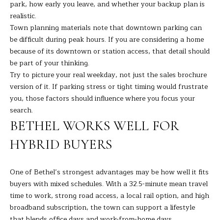
park, how early you leave, and whether your backup plan is
t
A
realistic.
e
Town planning materials note that downtown parking can
c
L
be difficult during peak hours. If you are considering a home
t
because of its downtown or station access, that detail should
e
be part of your thinking.
d
Try to picture your real weekday, not just the sales brochure
]
version of it. If parking stress or tight timing would frustrate
you, those factors should influence where you focus your
search.
A
BETHEL WORKS WELL FOR
D
HYBRID BUYERS
D
R
One of Bethel’s strongest advantages may be how well it fits
E
buyers with mixed schedules. With a 32.5-minute mean travel
S
time to work, strong road access, a local rail option, and high
S
broadband subscription, the town can support a lifestyle
that blends office days and work-from-home days.