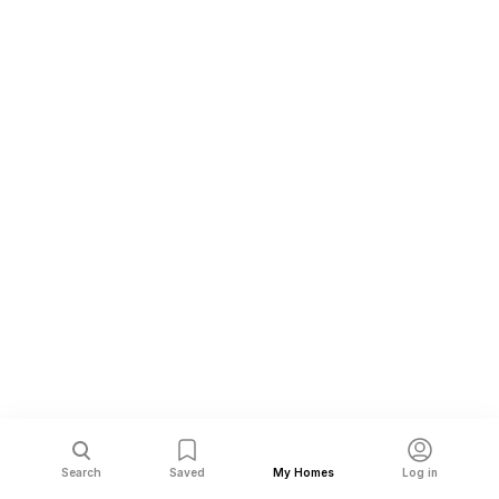
Search
Saved
My Homes
Log in