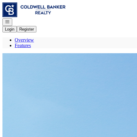
Go to: Homepage
Open navigation
Login
Register
Overview
Features